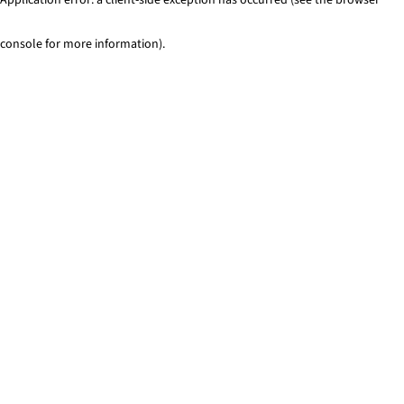
console for more information)
.