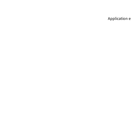
Application e