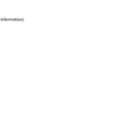
 information)
.