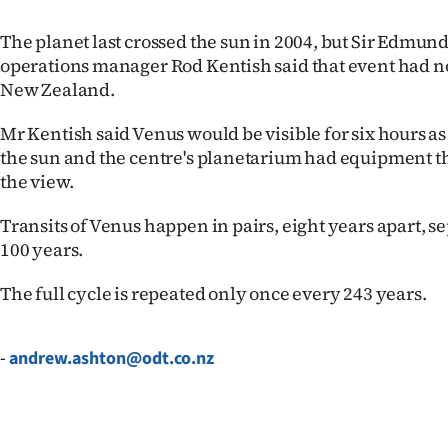
IN
The planet last crossed the sun in 2004, but Sir Edmun
|
operations manager Rod Kentish said that event had no
New Zealand.
CREATE
Mr Kentish said Venus would be visible for six hours as
ACCOUNT
the sun and the centre's planetarium had equipment t
the view.
SUBSCRIBE
Transits of Venus happen in pairs, eight years apart, s
My
100 years.
Account
The full cycle is repeated only once every 243 years.
E-
-
andrew.ashton@odt.co.nz
Edition
Contact