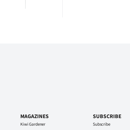
MAGAZINES
SUBSCRIBE
Kiwi Gardener
Subscribe