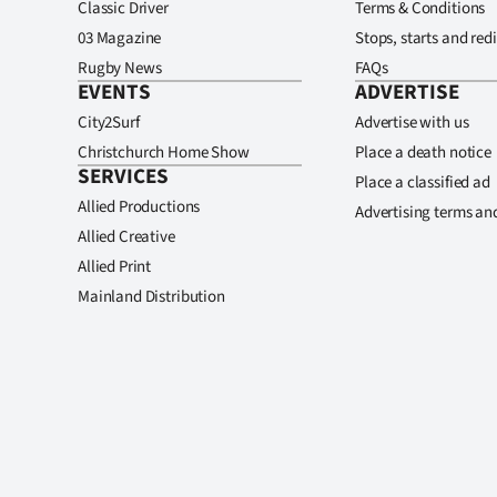
Classic Driver
Terms & Conditions
03 Magazine
Stops, starts and redi
Rugby News
FAQs
EVENTS
ADVERTISE
City2Surf
Advertise with us
Christchurch Home Show
Place a death notice
SERVICES
Place a classified ad
Allied Productions
Advertising terms an
Allied Creative
Allied Print
Mainland Distribution