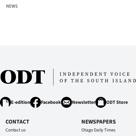
us
NEWS
Advertising
Allied
Media
E-edition
Facebook
Newsletter
ODT Store
CONTACT
NEWSPAPERS
Contact us
Otago Daily Times