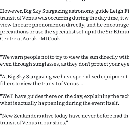
Years
However, Big Sky Stargazing astronomy guide Leigh Fin
transit of Venus was occurring during the daytime, it 
Ago
view the rare phenomenon directly, and he encouraged
precautions or use the specialist set-up at the Sir Edm
Advertising
Centre at Aoraki-Mt Cook.
Features
"We warn people not to try to view the sun directly wit
SEND
even through sunglasses, as they don't protect your eye
US
"At Big Sky Stargazing we have specialised equipment f
filters to view the transit of Venus ...
NEWS
"We'll have guides there on the day, explaining the te
&
what is actually happening during the event itself.
PHOTOS
"New Zealanders alive today have never before had the
transit of Venus in our skies."
SIGN