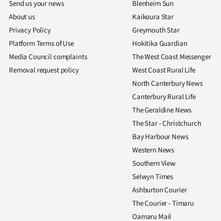
Send us your news
Blenheim Sun
About us
Kaikoura Star
Privacy Policy
Greymouth Star
Platform Terms of Use
Hokitika Guardian
Media Council complaints
The West Coast Messenger
Removal request policy
West Coast Rural Life
North Canterbury News
Canterbury Rural Life
The Geraldine News
The Star - Christchurch
Bay Harbour News
Western News
Southern View
Selwyn Times
Ashburton Courier
The Courier - Timaru
Oamaru Mail