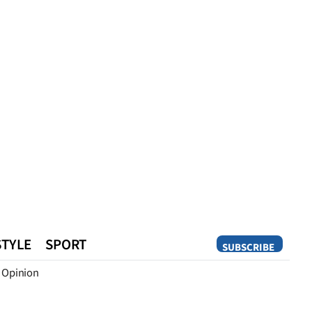
STYLE
SPORT
SUBSCRIBE
Opinion