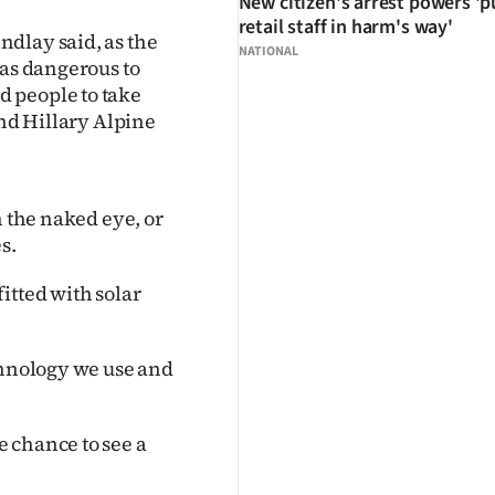
New citizen's arrest powers 'p
retail staff in harm's way'
dlay said, as the
NATIONAL
was dangerous to
 people to take
und Hillary Alpine
h the naked eye, or
s.
itted with solar
chnology we use and
 chance to see a