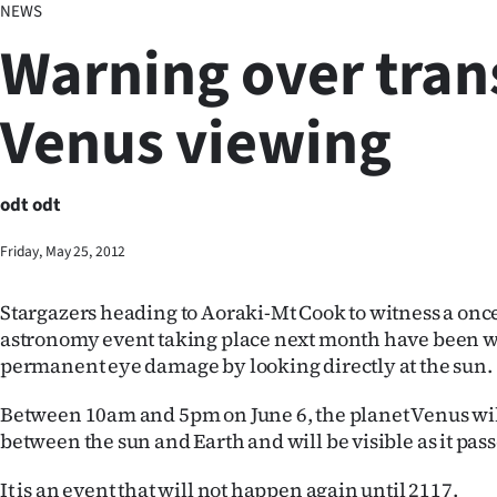
NEWS
Business
Warning over trans
Lifestyle
Venus viewing
Sport
Southland
odt odt
West
Friday, May 25, 2012
Coast
Stargazers heading to Aoraki-Mt Cook to witness a once
National
astronomy event taking place next month have been wa
permanent eye damage by looking directly at the sun.
World
Between 10am and 5pm on June 6, the planet Venus will
Opinion
between the sun and Earth and will be visible as it pass
100
It is an event that will not happen again until 2117.