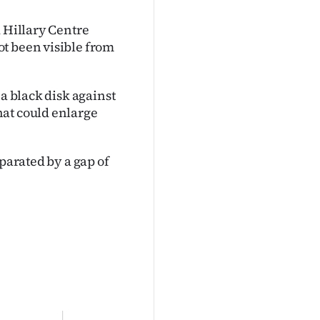
d Hillary Centre
t been visible from
 a black disk against
hat could enlarge
eparated by a gap of