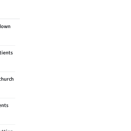
 down
tients
tchurch
ents