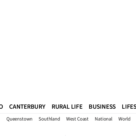
O
CANTERBURY
RURAL LIFE
BUSINESS
LIFE
n
Queenstown
Southland
West Coast
National
World