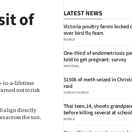
it of
LATEST NEWS
Victoria poultry farms locked
over bird flu fears
WORLD
One-third of endometriosis pa
told to get pregnant: survey
SHARE
NATIONAL
$150k of meth seized in Chris
-in-a-lifetime
raid
rned not to risk
CHRISTCHURCH
Thai teen,14, shoots grandpar
 align directly
before killing several at school
es across the sun.
WORLD