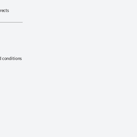
rects
d conditions