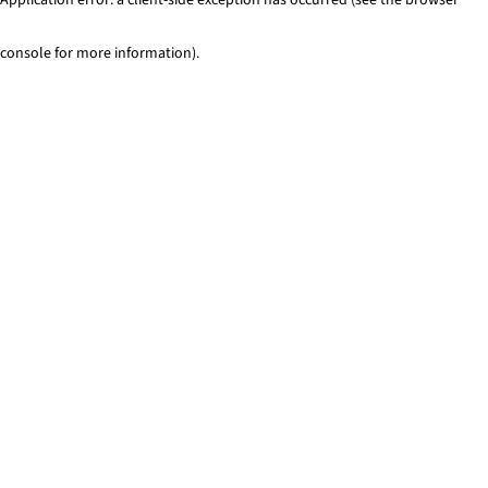
console for more information)
.