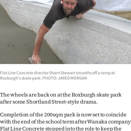
Lifestyle
Sport
Southland
West
Coast
National
Flat Line Concrete director Sharn Stewart smooths off a ramp at
Roxburgh’s skate park. PHOTO: JARED MORGAN
World
The wheels are back on at the Roxburgh skate park
Opinion
after some Shortland Street-style drama.
100
Completion of the 200sqm park is now set to coincide
with the end of the school term after Wanaka company
Years
Flat Line Concrete stepped into the role to keep the