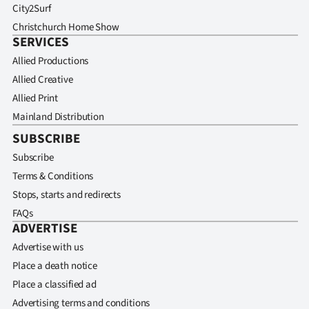
City2Surf
Christchurch Home Show
SERVICES
Allied Productions
Allied Creative
Allied Print
Mainland Distribution
SUBSCRIBE
Subscribe
Terms & Conditions
Stops, starts and redirects
FAQs
ADVERTISE
Advertise with us
Place a death notice
Place a classified ad
Advertising terms and conditions