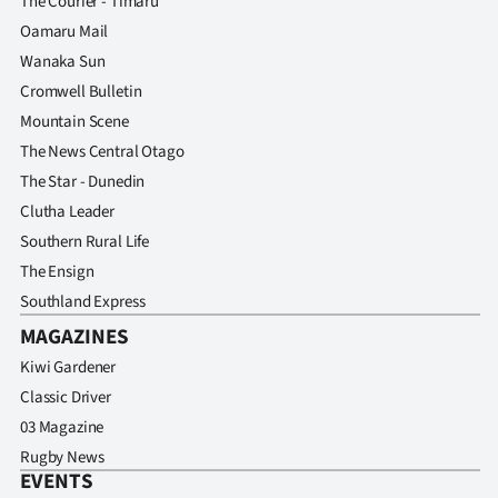
The Courier - Timaru
Oamaru Mail
Wanaka Sun
Cromwell Bulletin
Mountain Scene
The News Central Otago
The Star - Dunedin
Clutha Leader
Southern Rural Life
The Ensign
Southland Express
MAGAZINES
Kiwi Gardener
Classic Driver
03 Magazine
Rugby News
EVENTS