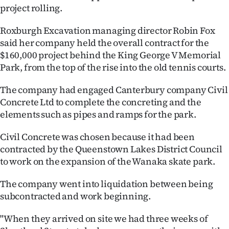
project rolling.
Ago
Roxburgh Excavation managing director Robin Fox
Advertising
said her company held the overall contract for the
$160,000 project behind the King George V Memorial
Features
Park, from the top of the rise into the old tennis courts.
SEND
The company had engaged Canterbury company Civil
Concrete Ltd to complete the concreting and the
US
elements such as pipes and ramps for the park.
NEWS
Civil Concrete was chosen because it had been
&
contracted by the Queenstown Lakes District Council
to work on the expansion of the Wanaka skate park.
PHOTOS
The company went into liquidation between being
SIGN
subcontracted and work beginning.
IN
"When they arrived on site we had three weeks of