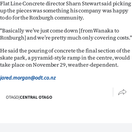
Advertising
Flat Line Concrete director Sharn Stewart said picking
up the pieces was something his company was happy
Allied
to do for the Roxburgh community.
Media
"Basically we’ve just come down [from Wanaka to
Roxburgh] and we’re pretty much only covering costs."
He said the pouring of concrete the final section of the
skate park, a pyramid-style ramp in the centre, would
take place on November 29, weather-dependent.
jared.morgan@odt.co.nz
OTAGO
|
CENTRAL OTAGO