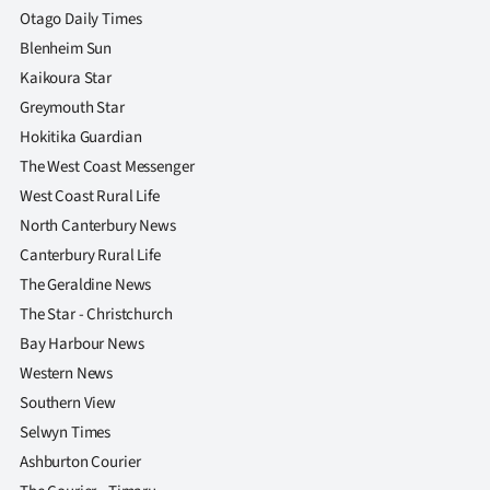
Otago Daily Times
Blenheim Sun
Kaikoura Star
Greymouth Star
Hokitika Guardian
The West Coast Messenger
West Coast Rural Life
North Canterbury News
Canterbury Rural Life
The Geraldine News
The Star - Christchurch
Bay Harbour News
Western News
Southern View
Selwyn Times
Ashburton Courier