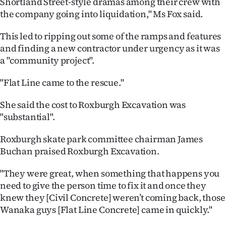
Shortland Street-style dramas among their crew with
|
the company going into liquidation," Ms Fox said.
CREATE
This led to ripping out some of the ramps and features
ACCOUNT
and finding a new contractor under urgency as it was
a "community project".
SUBSCRIBE
"Flat Line came to the rescue."
My
She said the cost to Roxburgh Excavation was
Account
"substantial".
E-
Roxburgh skate park committee chairman James
Buchan praised Roxburgh Excavation.
Edition
"They were great, when something that happens you
Contact
need to give the person time to fix it and once they
knew they [Civil Concrete] weren’t coming back, those
us
Wanaka guys [Flat Line Concrete] came in quickly."