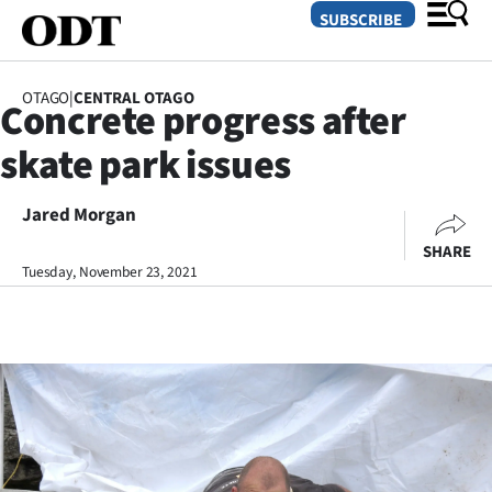
SUBSCRIBE
OTAGO
|
CENTRAL OTAGO
Concrete progress after
O
skate park issues
SECTIONS
Dunedin
Jared Morgan
SHARE
Otago
Tuesday, November 23, 2021
Canterbury
Rural
Life
Business