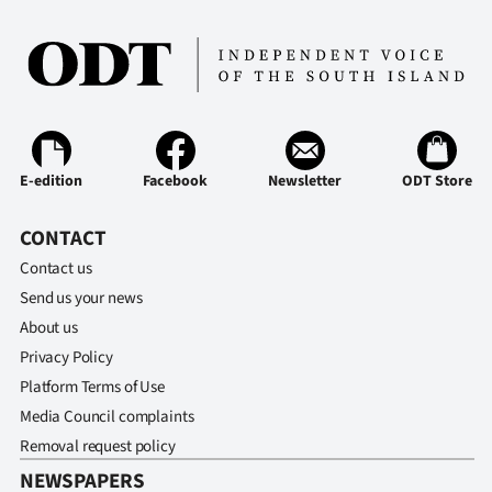
E-edition
Facebook
Newsletter
ODT Store
CONTACT
Contact us
Send us your news
About us
Privacy Policy
Platform Terms of Use
Media Council complaints
Removal request policy
NEWSPAPERS