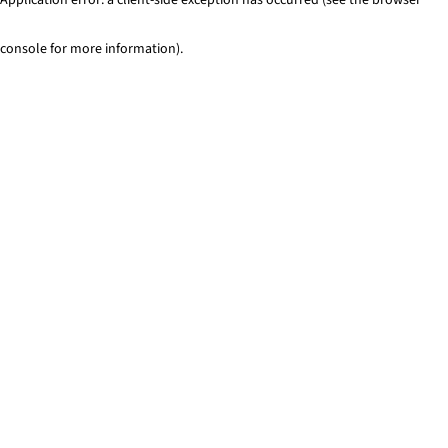
console for more information)
.