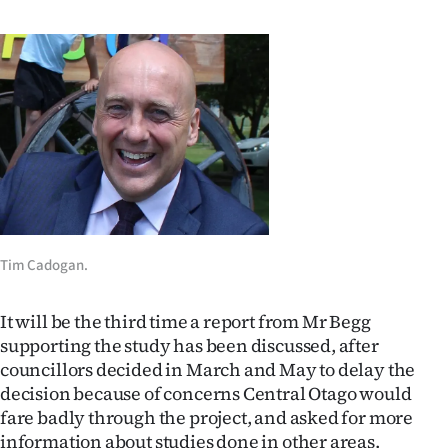
Ago
Advertising
Features
SEND
US
NEWS
Tim Cadogan.
&
It will be the third time a report from Mr Begg
PHOTOS
supporting the study has been discussed, after
councillors decided in March and May to delay the
SIGN
decision because of concerns Central Otago would
fare badly through the project, and asked for more
IN
information about studies done in other areas.