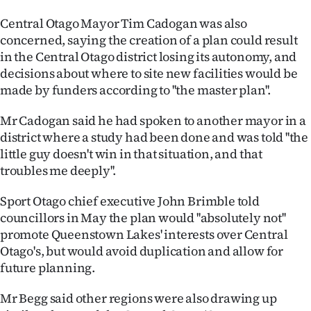
Advertising
Central Otago Mayor Tim Cadogan was also
Allied
concerned, saying the creation of a plan could result
in the Central Otago district losing its autonomy, and
Media
decisions about where to site new facilities would be
made by funders according to ''the master plan''.
Mr Cadogan said he had spoken to another mayor in a
district where a study had been done and was told ''the
little guy doesn't win in that situation, and that
troubles me deeply''.
Sport Otago chief executive John Brimble told
councillors in May the plan would ''absolutely not''
promote Queenstown Lakes' interests over Central
Otago's, but would avoid duplication and allow for
future planning.
Mr Begg said other regions were also drawing up