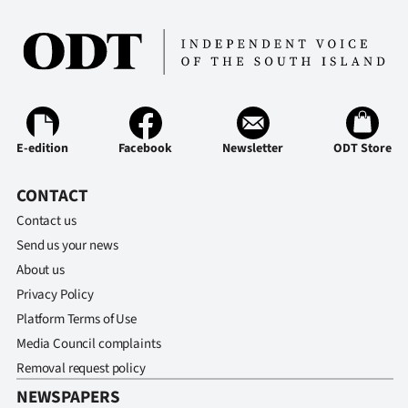
E-edition
Facebook
Newsletter
ODT Store
CONTACT
Contact us
Send us your news
About us
Privacy Policy
Platform Terms of Use
Media Council complaints
Removal request policy
NEWSPAPERS