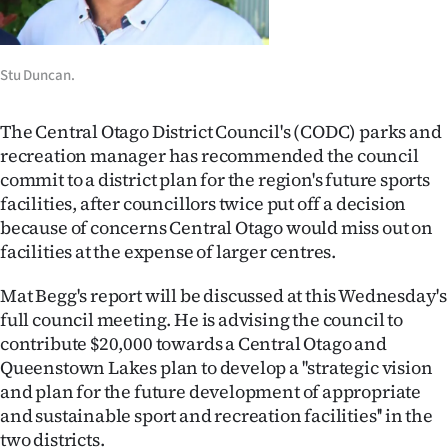
Lifestyle
Sport
Stu Duncan.
Southland
The Central Otago District Council's (CODC) parks and
recreation manager has recommended the council
West
commit to a district plan for the region's future sports
facilities, after councillors twice put off a decision
Coast
because of concerns Central Otago would miss out on
facilities at the expense of larger centres.
National
Mat Begg's report will be discussed at this Wednesday's
World
full council meeting. He is advising the council to
contribute $20,000 towards a Central Otago and
Opinion
Queenstown Lakes plan to develop a ''strategic vision
100
and plan for the future development of appropriate
and sustainable sport and recreation facilities'' in the
Years
two districts.