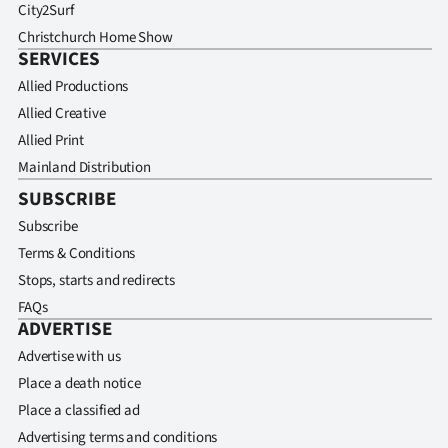
City2Surf
Christchurch Home Show
SERVICES
Allied Productions
Allied Creative
Allied Print
Mainland Distribution
SUBSCRIBE
Subscribe
Terms & Conditions
Stops, starts and redirects
FAQs
ADVERTISE
Advertise with us
Place a death notice
Place a classified ad
Advertising terms and conditions