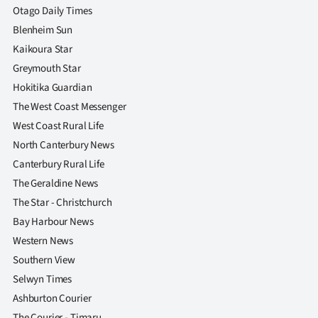
Otago Daily Times
Blenheim Sun
Kaikoura Star
Greymouth Star
Hokitika Guardian
The West Coast Messenger
West Coast Rural Life
North Canterbury News
Canterbury Rural Life
The Geraldine News
The Star - Christchurch
Bay Harbour News
Western News
Southern View
Selwyn Times
Ashburton Courier
The Courier - Timaru