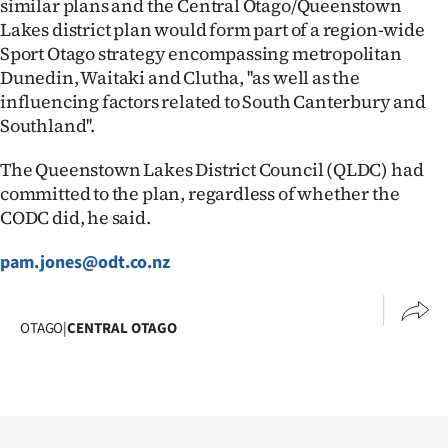
similar plans and the Central Otago/Queenstown
Lakes district plan would form part of a region-wide
Sport Otago strategy encompassing metropolitan
Dunedin, Waitaki and Clutha, ''as well as the
influencing factors related to South Canterbury and
Southland''.
The Queenstown Lakes District Council (QLDC) had
committed to the plan, regardless of whether the
CODC did, he said.
pam.jones@odt.co.nz
OTAGO
|
CENTRAL OTAGO