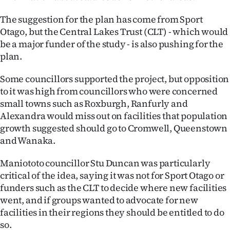
|
The suggestion for the plan has come from Sport
CREATE
Otago, but the Central Lakes Trust (CLT) - which would
be a major funder of the study - is also pushing for the
ACCOUNT
plan.
SUBSCRIBE
Some councillors supported the project, but opposition
to it was high from councillors who were concerned
My
small towns such as Roxburgh, Ranfurly and
Alexandra would miss out on facilities that population
Account
growth suggested should go to Cromwell, Queenstown
and Wanaka.
E-
Maniototo councillor Stu Duncan was particularly
Edition
critical of the idea, saying it was not for Sport Otago or
funders such as the CLT to decide where new facilities
Contact
went, and if groups wanted to advocate for new
us
facilities in their regions they should be entitled to do
so.