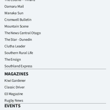
Oamaru Mail
Wanaka Sun
Cromwell Bulletin
Mountain Scene
The News Central Otago
The Star - Dunedin
Clutha Leader
Southern Rural Life
The Ensign
Southland Express
MAGAZINES
Kiwi Gardener
Classic Driver
03 Magazine
Rugby News
EVENTS