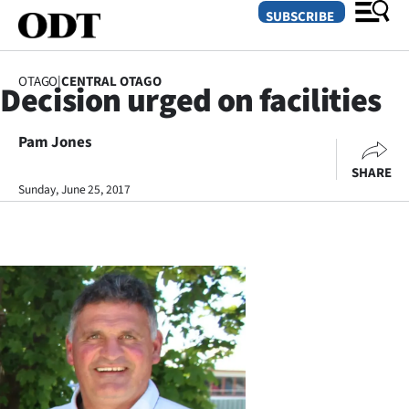
SUBSCRIBE
OTAGO
|
CENTRAL OTAGO
Decision urged on facilities
O
Pam Jones
SECTIONS
SHARE
Dunedin
Sunday, June 25, 2017
Otago
Canterbury
Rural
Life
Business