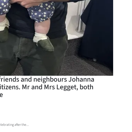
ir friends and neighbours Johanna
tizens. Mr and Mrs Legget, both
me
brating after the...