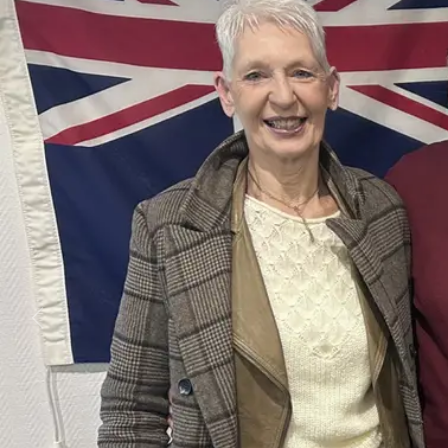
Business
Lifestyle
Sport
Southland
West
Coast
National
World
Opinion
100