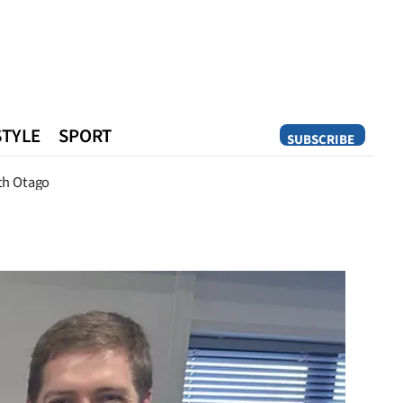
STYLE
SPORT
SUBSCRIBE
Opinion
th Otago