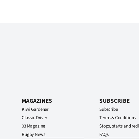
MAGAZINES
SUBSCRIBE
Kiwi Gardener
Subscribe
Classic Driver
Terms & Conditions
03 Magazine
Stops, starts and redi
Rugby News
FAQs