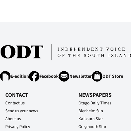
IN
|
CREATE
ACCOUNT
SUBSCRIBE
My
E-edition
Facebook
Newsletter
ODT Store
Account
CONTACT
NEWSPAPERS
E-
Contact us
Otago Daily Times
Edition
Send us your news
Blenheim Sun
About us
Kaikoura Star
Contact
Privacy Policy
Greymouth Star