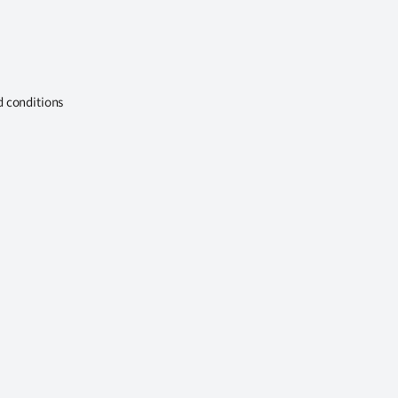
d conditions