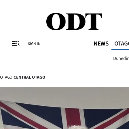
CLOSE
O
NEWS
OTAG
SIGN IN
Dunedi
Dunedi
SECTIONS
Dunedin
OTAGO
|
CENTRAL OTAGO
Otago
Canterbury
Rural
Life