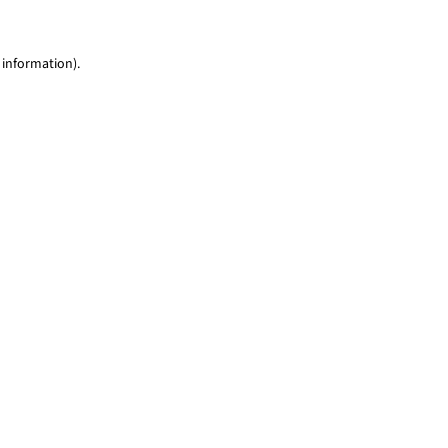
 information)
.