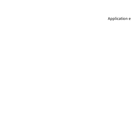
Application e