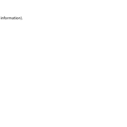
 information)
.