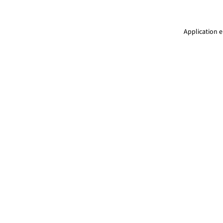
Application e