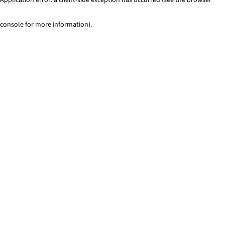
console for more information)
.