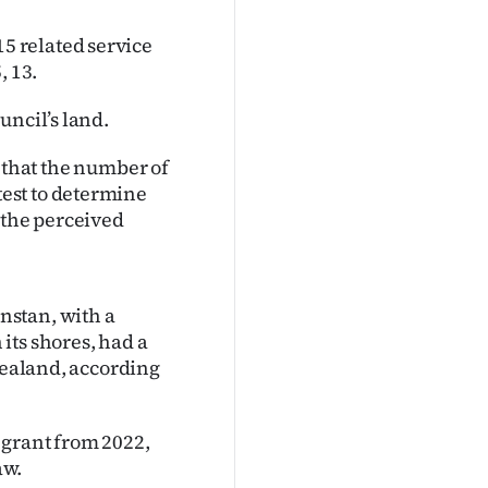
 related service
 13.
uncil’s land.
ul that the number of
est to determine
 the perceived
nstan, with a
its shores, had a
 Zealand, according
 grant from 2022,
aw.