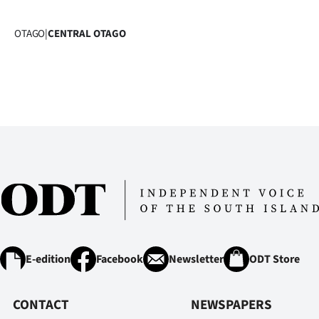
OTAGO
|
CENTRAL OTAGO
E-edition
Facebook
Newsletter
ODT Store
CONTACT
NEWSPAPERS