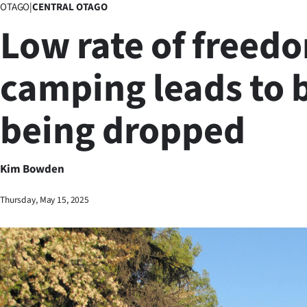
OTAGO
|
CENTRAL OTAGO
Business
Low rate of freed
Lifestyle
camping leads to 
Sport
being dropped
Southland
West
Kim Bowden
Coast
Thursday, May 15, 2025
National
World
Opinion
100