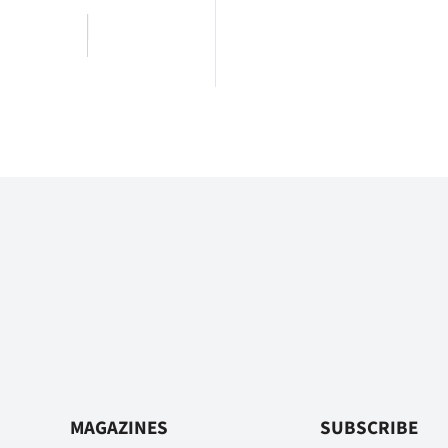
MAGAZINES
SUBSCRIBE