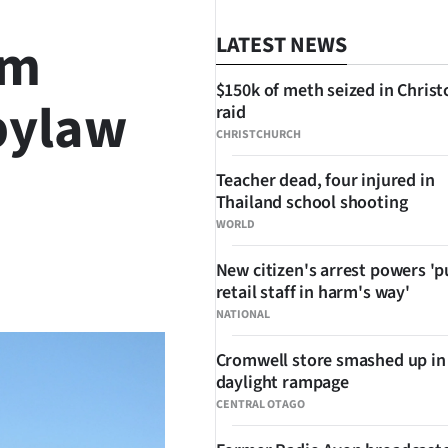
om
LATEST NEWS
$150k of meth seized in Chris
bylaw
raid
CHRISTCHURCH
Teacher dead, four injured in
Thailand school shooting
WORLD
New citizen's arrest powers 'p
SHARE
retail staff in harm's way'
NATIONAL
Cromwell store smashed up in
daylight rampage
CENTRAL OTAGO