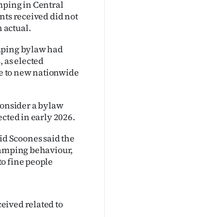
mping in Central
nts received did not
 actual.
amping bylaw had
, as elected
e to new nationwide
consider a bylaw
cted in early 2026.
d Scoones said the
camping behaviour,
o fine people
eived related to