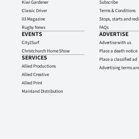
Kiwi Gardener
Subscribe
Classic Driver
Terms & Conditions
03 Magazine
Stops, starts and redi
Rugby News
FAQs
EVENTS
ADVERTISE
City2Surf
Advertise with us
Christchurch Home Show
Place a death notice
SERVICES
Place a classified ad
Allied Productions
Advertising terms an
Allied Creative
Allied Print
Mainland Distribution