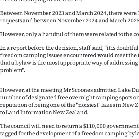
us
Between November 2023 and March 2024, there were 15
Advertising
requests and between November 2024 and March 2025,
Allied
However, only a handful of them were related to the co
Media
In a report before the decision, staff said, "it is doubtf
freedom camping issues encountered would meet the t
that a bylaw is the most appropriate way of addressing
problem".
However, at the meeting Mr Scoones admitted Lake Du
number of designated free overnight camping spots on 
reputation of being one of the "noisiest" lakes in New
to Land Information New Zealand.
The council will need to return a $110,000 government
tagged for the development of a freedom camping byl