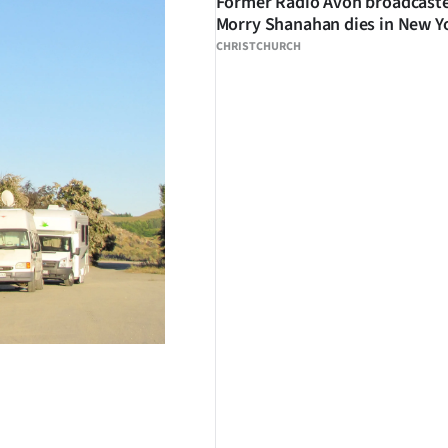
Former Radio Avon broadcast
Morry Shanahan dies in New Y
CHRISTCHURCH