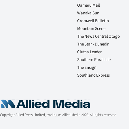
Oamaru Mail
Wanaka Sun
Cromwell Bulletin
Mountain Scene
The News Central Otago
The Star - Dunedin
Clutha Leader
Southern Rural Life
The Ensign
Southland Express
Copyright Allied Press Limited, trading as Allied Media 2026. All rights reserved.