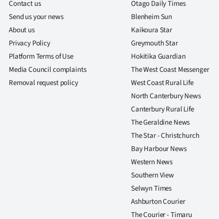
Contact us
Otago Daily Times
Send us your news
Blenheim Sun
About us
Kaikoura Star
Privacy Policy
Greymouth Star
Platform Terms of Use
Hokitika Guardian
Media Council complaints
The West Coast Messenger
Removal request policy
West Coast Rural Life
North Canterbury News
Canterbury Rural Life
The Geraldine News
The Star - Christchurch
Bay Harbour News
Western News
Southern View
Selwyn Times
Ashburton Courier
The Courier - Timaru