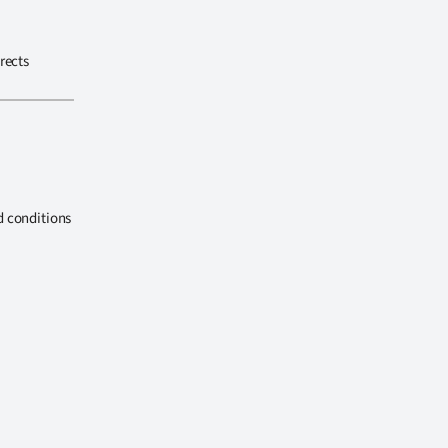
rects
d conditions