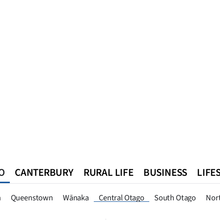
O
CANTERBURY
RURAL LIFE
BUSINESS
LIFE
n
Queenstown
Southland
West Coast
National
World
n
Queenstown
Wānaka
Central Otago
South Otago
Nor