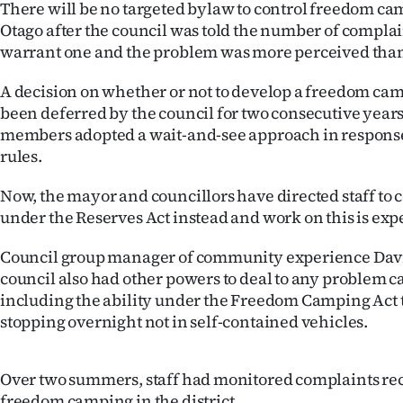
There will be no targeted bylaw to control freedom ca
IN
Otago after the council was told the number of complai
warrant one and the problem was more perceived than
|
CREATE
A decision on whether or not to develop a freedom c
been deferred by the council for two consecutive years
ACCOUNT
members adopted a wait-and-see approach in respons
rules.
SUBSCRIBE
Now, the mayor and councillors have directed staff to 
My
under the Reserves Act instead and work on this is expe
Account
Council group manager of community experience Davi
council also had other powers to deal to any problem 
E-
including the ability under the Freedom Camping Act t
stopping overnight not in self-contained vehicles.
Edition
Contact
Over two summers, staff had monitored complaints rec
freedom camping in the district.