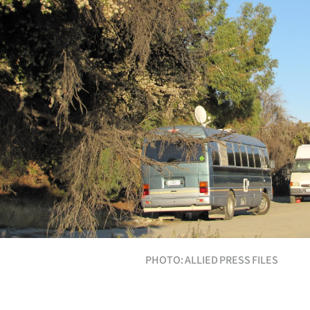
Years
Ago
Advertising
Features
SEND
US
NEWS
&
PHOTO: ALLIED PRESS FILES
PHOTOS
SIGN