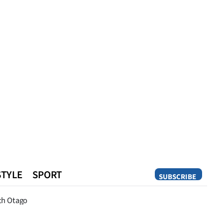
STYLE
SPORT
SUBSCRIBE
Opinion
th Otago