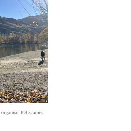
 organiser Pete James