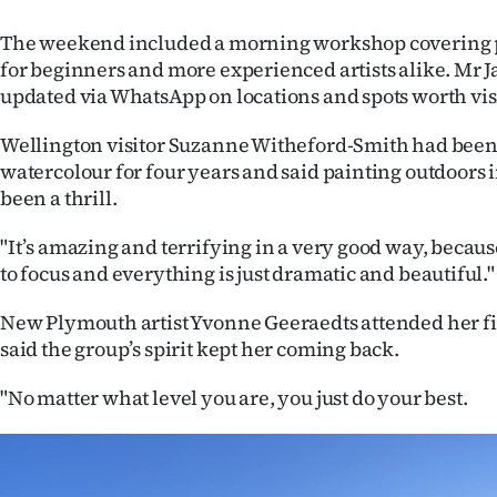
The weekend included a morning workshop covering 
for beginners and more experienced artists alike. Mr 
updated via WhatsApp on locations and spots worth vis
Wellington visitor Suzanne Witheford-Smith had been
watercolour for four years and said painting outdoors 
been a thrill.
"It’s amazing and terrifying in a very good way, beca
to focus and everything is just dramatic and beautiful."
New Plymouth artist Yvonne Geeraedts attended her f
said the group’s spirit kept her coming back.
"No matter what level you are, you just do your best.