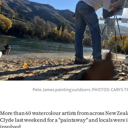
Years
Ago
Advertising
Features
SEND
US
NEWS
Pete James painting outdoors. PHOTOS: CARYS 
&
PHOTOS
More than 60 watercolour artists from across New Ze
Clyde last weekend for a "paintaway" and locals were i
SIGN
involved.