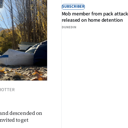
SUBSCRIBER
Mob member from pack attack
released on home detention
DUNEDIN
TROTTER
aland descended on
nvited to get