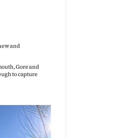
 new and
mouth, Gore and
eugh to capture