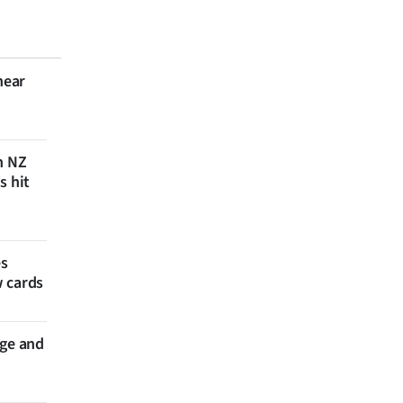
near
n NZ
s hit
es
w cards
nge and