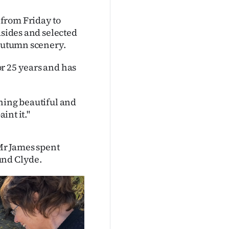
from Friday to
dsides and selected
 autumn scenery.
r 25 years and has
hing beautiful and
int it."
Mr James spent
und Clyde.