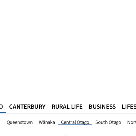
O
CANTERBURY
RURAL LIFE
BUSINESS
LIFE
n
Queenstown
Southland
West Coast
National
World
n
Queenstown
Wānaka
Central Otago
South Otago
Nor