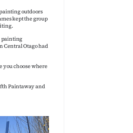
painting outdoors
James kept the group
iting.
 painting
in Central Otago had
use you choose where
ifth Paintaway and