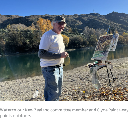
Watercolour New Zealand committee member and Clyde Paintaway
paints outdoors.