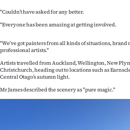
"Couldn’t have asked for any better.
"Everyone has been amazing at getting involved.
"We’ve got painters from all kinds of situations, brand
professional artists."
Artists travelled from Auckland, Wellington, New Ply
Christchurch, heading out to locations such as Earnscl
Central Otago’s autumn light.
Mr James described the scenery as "pure magic."