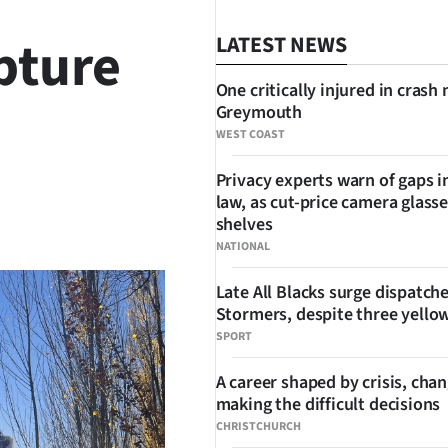
pture
LATEST NEWS
One critically injured in crash 
Greymouth
WEST COAST
Privacy experts warn of gaps i
law, as cut-price camera glasse
SHARE
shelves
NATIONAL
Late All Blacks surge dispatch
Stormers, despite three yello
SPORT
A career shaped by crisis, cha
making the difficult decisions
CHRISTCHURCH