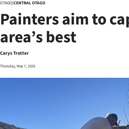
OTAGO
|
CENTRAL OTAGO
Business
Painters aim to ca
Lifestyle
area’s best
Sport
Southland
Carys Trotter
West
Thursday, May 7, 2026
Coast
National
World
Opinion
100