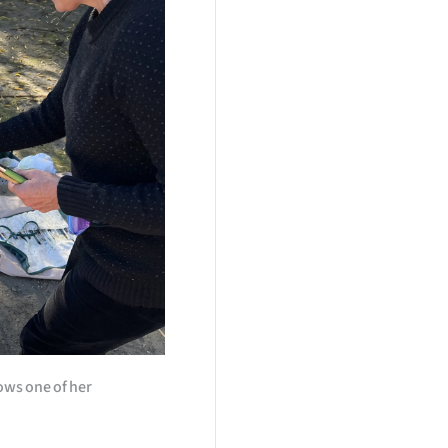
ows one of her