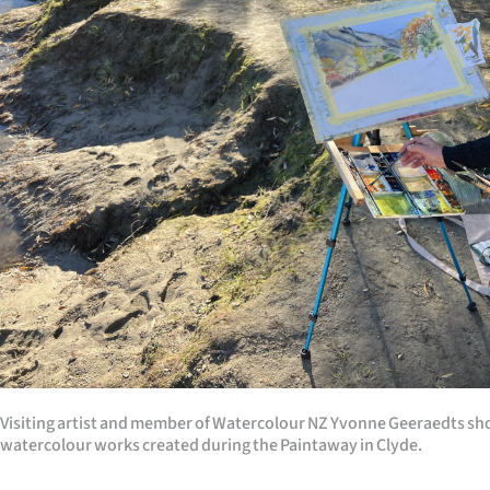
us
Advertising
Allied
Media
Visiting artist and member of Watercolour NZ Yvonne Geeraedts sh
watercolour works created during the Paintaway in Clyde.