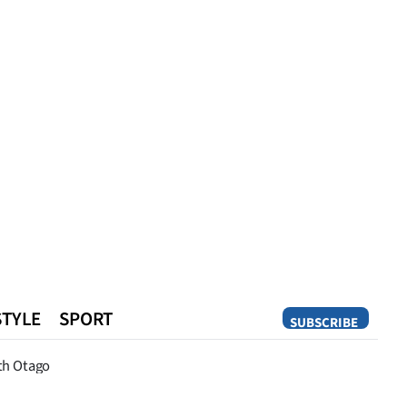
STYLE
SPORT
SUBSCRIBE
Opinion
th Otago