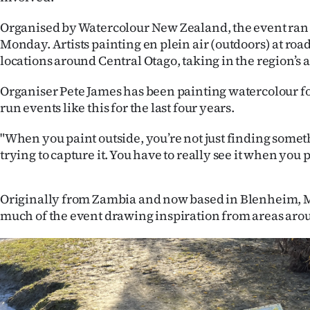
IN
Organised by Watercolour New Zealand, the event ran 
|
Monday. Artists painting en plein air (outdoors) at roa
locations around Central Otago, taking in the region’s
CREATE
Organiser Pete James has been painting watercolour fo
ACCOUNT
run events like this for the last four years.
SUBSCRIBE
"When you paint outside, you’re not just finding somet
trying to capture it. You have to really see it when you pa
My
Account
Originally from Zambia and now based in Blenheim, 
much of the event drawing inspiration from areas aro
E-
Edition
Contact