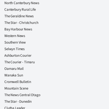
North Canterbury News
Canterbury Rural Life
The Geraldine News
The Star - Christchurch
Bay Harbour News
Western News
Southern View
Selwyn Times
Ashburton Courier
The Courier - Timaru
Oamaru Mail
Wanaka Sun
Cromwell Bulletin
Mountain Scene
The News Central Otago
The Star - Dunedin
Clutha Leader