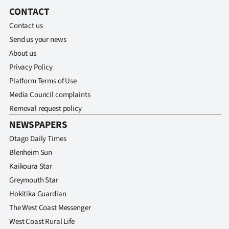
Advertising
CONTACT
Contact us
Allied
Send us your news
Media
About us
Privacy Policy
Platform Terms of Use
Media Council complaints
Removal request policy
NEWSPAPERS
Otago Daily Times
Blenheim Sun
Kaikoura Star
Greymouth Star
Hokitika Guardian
The West Coast Messenger
West Coast Rural Life