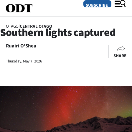
SUBSCRIBE
OTAGO
|
CENTRAL OTAGO
Southern lights captured
O
Ruairi O'Shea
SECTIONS
SHARE
Dunedin
Thursday, May 7, 2026
Otago
Canterbury
Rural
Life
Business