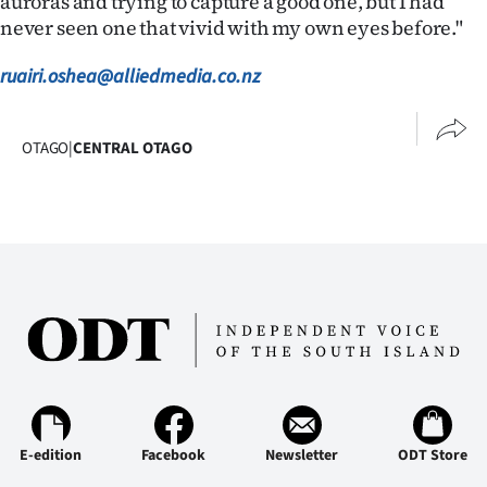
auroras and trying to capture a good one, but I had
|
never seen one that vivid with my own eyes before."
CREATE
ruairi.oshea@alliedmedia.co.nz
ACCOUNT
OTAGO
|
CENTRAL OTAGO
SUBSCRIBE
My
Account
E-
Edition
Contact
us
E-edition
Facebook
Newsletter
ODT Store