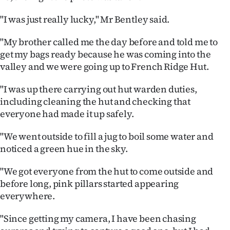
Ago
"I was just really lucky," Mr Bentley said.
Advertising
"My brother called me the day before and told me to
get my bags ready because he was coming into the
Features
valley and we were going up to French Ridge Hut.
SEND
"I was up there carrying out hut warden duties,
including cleaning the hut and checking that
US
everyone had made it up safely.
NEWS
"We went outside to fill a jug to boil some water and
noticed a green hue in the sky.
&
PHOTOS
"We got everyone from the hut to come outside and
before long, pink pillars started appearing
SIGN
everywhere.
IN
"Since getting my camera, I have been chasing