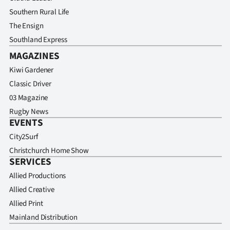
Southern Rural Life
The Ensign
Southland Express
MAGAZINES
Kiwi Gardener
Classic Driver
03 Magazine
Rugby News
EVENTS
City2Surf
Christchurch Home Show
SERVICES
Allied Productions
Allied Creative
Allied Print
Mainland Distribution