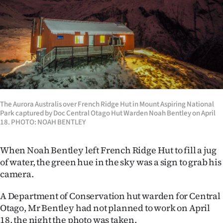
Lifestyle
Sport
Southland
West
Coast
The Aurora Australis over French Ridge Hut in Mount Aspiring National
Park captured by Doc Central Otago Hut Warden Noah Bentley on April
18. PHOTO: NOAH BENTLEY
National
World
When Noah Bentley left French Ridge Hut to fill a jug
of water, the green hue in the sky was a sign to grab his
Opinion
camera.
100
A Department of Conservation hut warden for Central
Otago, Mr Bentley had not planned to work on April
Years
18, the night the photo was taken.