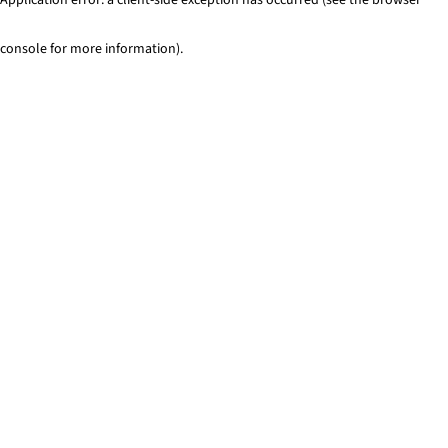
console for more information)
.