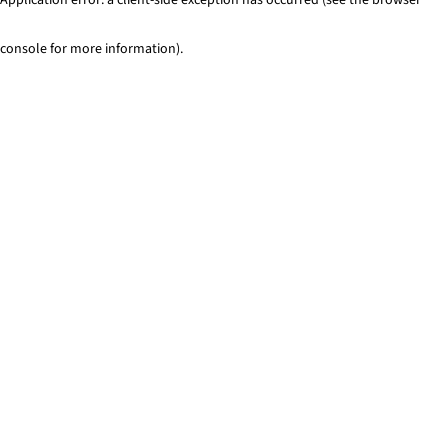
console for more information)
.