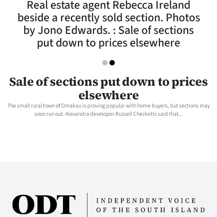
Real estate agent Rebecca Ireland
Lifestyle
beside a recently sold section. Photos
by Jono Edwards. : Sale of sections
Sport
put down to prices elsewhere
Southland
West
Sale of sections put down to prices
elsewhere
Coast
The small rural town of Omakau is proving popular with home buyers, but sections may
soon run out. Alexandra developer Russell Checketts said that...
National
World
Opinion
100
Years