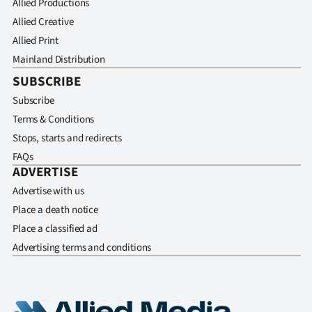
Allied Productions
Allied Creative
Allied Print
Mainland Distribution
SUBSCRIBE
Subscribe
Terms & Conditions
Stops, starts and redirects
FAQs
ADVERTISE
Advertise with us
Place a death notice
Place a classified ad
Advertising terms and conditions