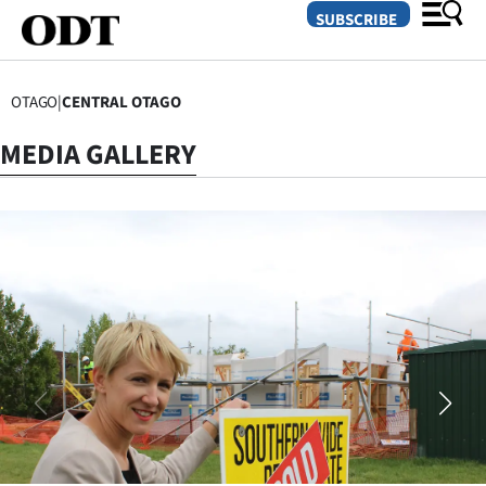
SUBSCRIBE
OTAGO
|
CENTRAL OTAGO
O
MEDIA GALLERY
SECTIONS
Dunedin
Otago
Canterbury
Rural
Life
Business