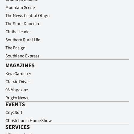
Advertising
Mountain Scene
The News Central Otago
Allied
The Star - Dunedin
Media
Clutha Leader
Southern Rural Life
The Ensign
Southland Express
MAGAZINES
Kiwi Gardener
Classic Driver
03 Magazine
Rugby News
EVENTS
City2Surf
Christchurch Home Show
SERVICES