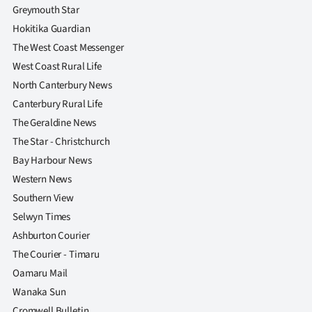
|
Greymouth Star
Hokitika Guardian
CREATE
The West Coast Messenger
ACCOUNT
West Coast Rural Life
North Canterbury News
SUBSCRIBE
Canterbury Rural Life
The Geraldine News
My
The Star - Christchurch
Account
Bay Harbour News
Western News
E-
Southern View
Selwyn Times
Edition
Ashburton Courier
Contact
The Courier - Timaru
Oamaru Mail
us
Wanaka Sun
Cromwell Bulletin