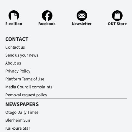
Ago
Advertising
E-edition
Facebook
Newsletter
ODT Store
Features
CONTACT
Contact us
SEND
Send us your news
US
About us
Privacy Policy
NEWS
Platform Terms of Use
&
Media Council complaints
Removal request policy
PHOTOS
NEWSPAPERS
SIGN
Otago Daily Times
Blenheim Sun
IN
Kaikoura Star