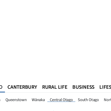
O
CANTERBURY
RURAL LIFE
BUSINESS
LIFE
n
Queenstown
Southland
West Coast
National
World
n
Queenstown
Wānaka
Central Otago
South Otago
Nor