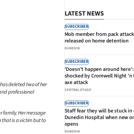
LATEST NEWS
SUBSCRIBER
Mob member from pack attack
released on home detention
DUNEDIN
SUBSCRIBER
SHARE
‘Doesn’t happen around here’:
shocked by Cromwell Night ‘n
axe attack
 has deleted two of her
CENTRAL OTAGO
 and professional
SUBSCRIBER
Staff fear they will be stuck in
er family. Her message
Dunedin Hospital when new o
n that is a victim but to
opens
DUNEDIN