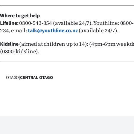
Where to get help
0800-543-354 (available 24/7). Youthline: 0800-
Lifeline:
234, email:
(available 24/7).
talk@youthline.co.nz
(aimed at children up to 14): (4pm-6pm weekda
Kidsline
(0800-kidsline).
OTAGO
|
CENTRAL OTAGO