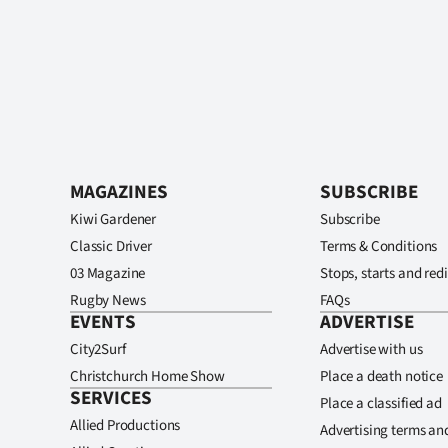
MAGAZINES
SUBSCRIBE
Kiwi Gardener
Subscribe
Classic Driver
Terms & Conditions
03 Magazine
Stops, starts and redi
Rugby News
FAQs
EVENTS
ADVERTISE
City2Surf
Advertise with us
Christchurch Home Show
Place a death notice
SERVICES
Place a classified ad
Allied Productions
Advertising terms an