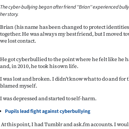
The cyber-bullying began after friend ''Brian'' experienced bullyi
Years
her story.
Ago
Brian (his name has been changed to protect identities
together. He was always my best friend, but I moved t
Advertising
we lost contact.
Features
He got cyberbullied to the point where he felt like he 
SEND
and, in 2010, he took his own life.
US
I was lost and broken. I didn't know what to do and for th
blamed myself.
NEWS
&
I was depressed and started to self-harm.
PHOTOS
Pupils lead fight against cyberbullying
SIGN
At this point, I had Tumblr and ask.fm accounts. I wou