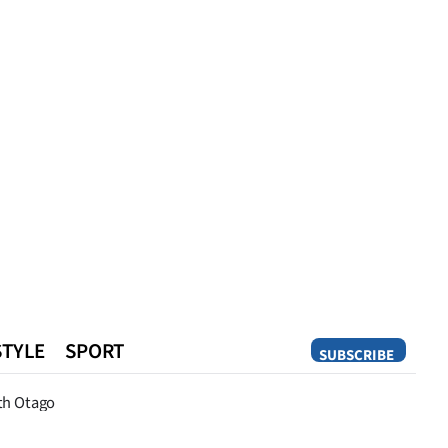
STYLE
SPORT
SUBSCRIBE
Opinion
th Otago