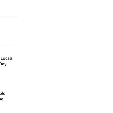
 Locals
 Day
 old
ne