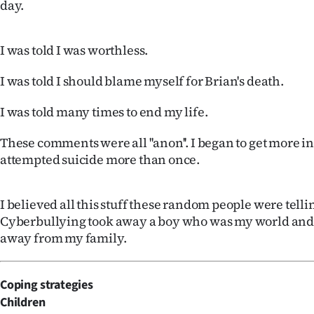
day.
IN
|
I was told I was worthless.
CREATE
I was told I should blame myself for Brian's death.
ACCOUNT
I was told many times to end my life.
SUBSCRIBE
These comments were all ''anon''. I began to get more i
attempted suicide more than once.
My
Account
I believed all this stuff these random people were telli
Cyberbullying took away a boy who was my world and
E-
away from my family.
Edition
Coping strategies
Contact
Children