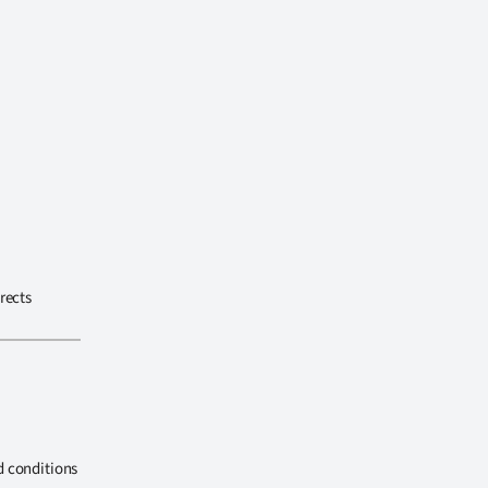
rects
d conditions