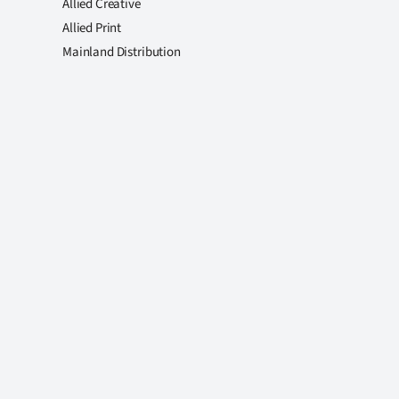
Allied Creative
Allied Print
Mainland Distribution