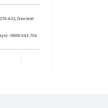
376-633, free text
ys) - 0800-543-754