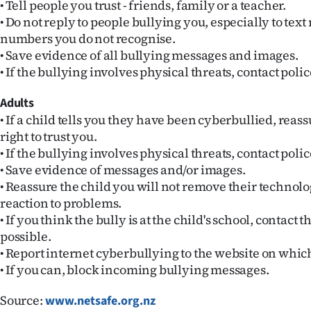
• Tell people you trust - friends, family or a teacher.
us
• Do not reply to people bullying you, especially to tex
numbers you do not recognise.
Advertising
• Save evidence of all bullying messages and images.
• If the bullying involves physical threats, contact polic
Allied
Adults
Media
• If a child tells you they have been cyberbullied, reassu
right to trust you.
• If the bullying involves physical threats, contact polic
• Save evidence of messages and/or images.
• Reassure the child you will not remove their technolo
reaction to problems.
• If you think the bully is at the child's school, contact 
possible.
• Report internet cyberbullying to the website on whic
• If you can, block incoming bullying messages.
Source:
www.netsafe.org.nz