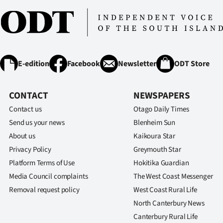
E-edition
Facebook
Newsletter
ODT Store
CONTACT
NEWSPAPERS
Contact us
Otago Daily Times
Send us your news
Blenheim Sun
About us
Kaikoura Star
Privacy Policy
Greymouth Star
Platform Terms of Use
Hokitika Guardian
Media Council complaints
The West Coast Messenger
Removal request policy
West Coast Rural Life
North Canterbury News
Canterbury Rural Life