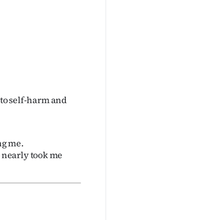
nto self-harm and
ng me.
 nearly took me