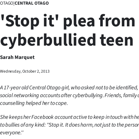
OTAGO
|
CENTRAL OTAGO
Business
'Stop it' plea from
Lifestyle
cyberbullied teen
Sport
Southland
Sarah Marquet
West
Wednesday, October 2, 2013
Coast
A 17-year old Central Otago girl, who asked not to be identified,
National
social networking accounts after cyberbullying. Friends, family
counselling helped her to cope.
World
She keeps her Facebook account active to keep in touch with h
Opinion
to bullies of any kind: ''Stop it. It does harm, not just to the perso
everyone.''
100