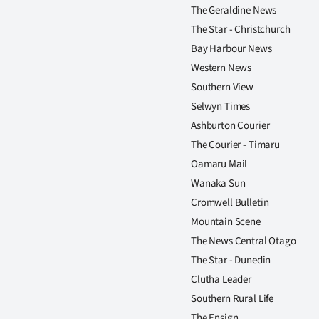
The Geraldine News
The Star - Christchurch
Bay Harbour News
Western News
Southern View
Selwyn Times
Ashburton Courier
The Courier - Timaru
Oamaru Mail
Wanaka Sun
Cromwell Bulletin
Mountain Scene
The News Central Otago
The Star - Dunedin
Clutha Leader
Southern Rural Life
The Ensign