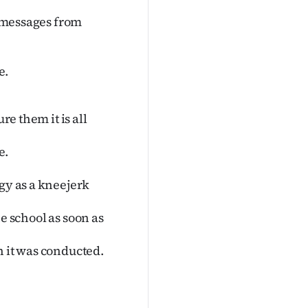
t messages from
e.
re them it is all
e.
gy as a kneejerk
the school as soon as
h it was conducted.