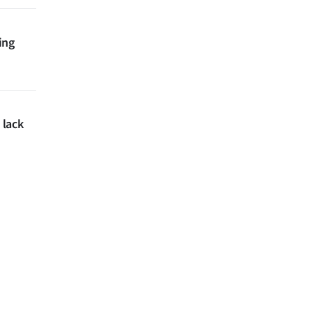
ing
 lack