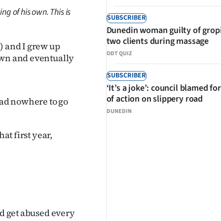
ng of his own. This is
SUBSCRIBER
Dunedin woman guilty of grop
two clients during massage
) and I grew up
ODT QUIZ
own and eventually
SUBSCRIBER
‘It’s a joke’: council blamed for
of action on slippery road
had nowhere to go
DUNEDIN
at first year,
ld get abused every