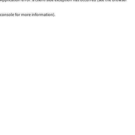
console for more information)
.