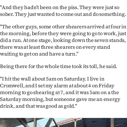
|
"And they hadn’t been on the piss. They were just so
sober. They just wanted to come out and do something.
CREATE
ACCOUNT
"The other guys, some other shearers arrived at four in
the morning, before they were going to go to work, just
SUBSCRIBE
did a run. At one stage, looking down the seven stands,
there was at least three shearers on every stand
My
waiting to get on and have a turn."
Account
Being there for the whole time took its toll, he said.
E-
"I hit the wall about 5am on Saturday. I live in
Cromwell, and I set my alarm at about 4 on Friday
Edition
morning to go shearing at 7, and it was 5am on a the
Saturday morning, but someone gave me an energy
Contact
drink, and that was good as gold."
us