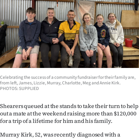
Lifestyle
Sport
Southland
West
Coast
Celebrating the success of a community fundraiser for their family are,
National
from left, James, Lizzie, Murray, Charlotte, Meg and Annie Kirk.
PHOTOS: SUPPLIED
World
Shearers queued at the stands to take their turn to help
Opinion
out a mate at the weekend raising more than $120,000
for a trip of a lifetime for him and his family.
100
Murray Kirk, 52, was recently diagnosed with a
Years