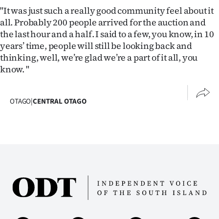
"It was just such a really good community feel about it
all. Probably 200 people arrived for the auction and
the last hour and a half. I said to a few, you know, in 10
years’ time, people will still be looking back and
thinking, well, we’re glad we’re a part of it all, you
know. "
OTAGO
|
CENTRAL OTAGO