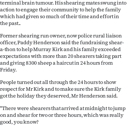
terminal brain tumour. His shearing mates swung into
Ago
action to engage their community to help the family
which had given so much of their time and effort in
Advertising
the past..
Features
Former shearing run owner, now police rural liaison
officer, Paddy Henderson said the fundraising shear-
SEND
a-thon to help Murray Kirk and his family exceeded
expectations with more than 20 shearers taking part
US
and giving 8300 sheep a haircut in 24 hours from
Friday.
NEWS
People turned out all through the 24 hours to show
&
respect for Mr Kirk and to make sure the Kirk family
PHOTOS
got the holiday they deserved, Mr Henderson said.
SIGN
"There were shearers that arrived at midnight to jump
on and shear for two or three hours, which was really
IN
good, you know?