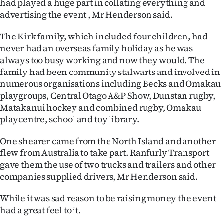
had played a huge part in collating everything and
advertising the event , Mr Henderson said.
The Kirk family, which included four children, had
never had an overseas family holiday as he was
always too busy working and now they would. The
family had been community stalwarts and involved in
numerous organisations including Becks and Omakau
playgroups, Central Otago A&P Show, Dunstan rugby,
Matakanui hockey and combined rugby, Omakau
playcentre, school and toy library.
One shearer came from the North Island and another
flew from Australia to take part. Ranfurly Transport
gave them the use of two trucks and trailers and other
companies supplied drivers, Mr Henderson said.
While it was sad reason to be raising money the event
had a great feel to it.