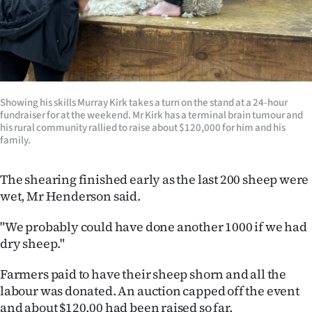
Showing his skills Murray Kirk takes a turn on the stand at a 24-hour
fundraiser for at the weekend. Mr Kirk has a terminal brain tumour and
his rural community rallied to raise about $120,000 for him and his
family.
The shearing finished early as the last 200 sheep were
wet, Mr Henderson said.
"We probably could have done another 1000 if we had
dry sheep."
Farmers paid to have their sheep shorn and all the
labour was donated. An auction capped off the event
and about $120,00 had been raised so far.