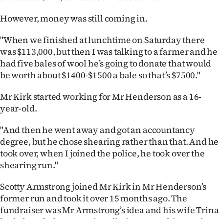
However, money was still coming in.
"When we finished at lunchtime on Saturday there
was $113,000, but then I was talking to a farmer and he
had five bales of wool he’s going to donate that would
be worth about $1400-$1500 a bale so that’s $7500."
Mr Kirk started working for Mr Henderson as a 16-
year-old.
"And then he went away and got an accountancy
degree, but he chose shearing rather than that. And he
took over, when I joined the police, he took over the
shearing run."
Scotty Armstrong joined Mr Kirk in Mr Henderson’s
former run and took it over 15 months ago. The
fundraiser was Mr Armstrong’s idea and his wife Trina