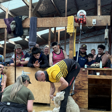
Advertising
Allied
Media