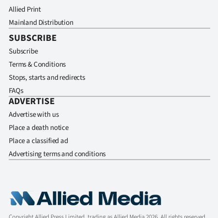
Allied Print
Mainland Distribution
SUBSCRIBE
Subscribe
Terms & Conditions
Stops, starts and redirects
FAQs
ADVERTISE
Advertise with us
Place a death notice
Place a classified ad
Advertising terms and conditions
Copyright Allied Press Limited, trading as Allied Media 2026. All rights reserved.