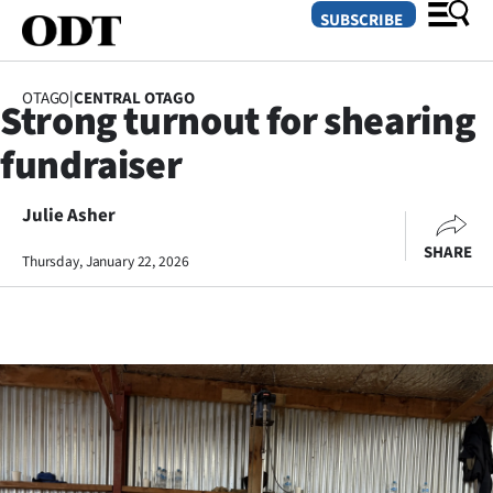
SUBSCRIBE
OTAGO
|
CENTRAL OTAGO
Strong turnout for shearing
O
fundraiser
SECTIONS
Dunedin
Julie Asher
SHARE
Thursday, January 22, 2026
Otago
Canterbury
Rural
Life
Business