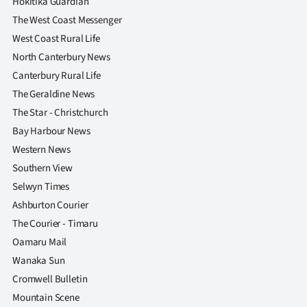
Hokitika Guardian
The West Coast Messenger
West Coast Rural Life
North Canterbury News
Canterbury Rural Life
The Geraldine News
The Star - Christchurch
Bay Harbour News
Western News
Southern View
Selwyn Times
Ashburton Courier
The Courier - Timaru
Oamaru Mail
Wanaka Sun
Cromwell Bulletin
Mountain Scene