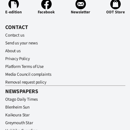
E-edition
Facebook
Newsletter
ODT Store
CONTACT
Contact us
Send us your news
About us
Privacy Policy
Platform Terms of Use
Media Council complaints
Removal request policy
NEWSPAPERS
Otago Daily Times
Blenheim Sun
Kaikoura Star
Greymouth Star