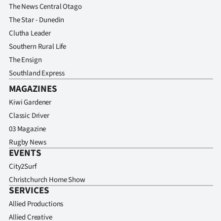
The News Central Otago
The Star - Dunedin
Clutha Leader
Southern Rural Life
The Ensign
Southland Express
MAGAZINES
Kiwi Gardener
Classic Driver
03 Magazine
Rugby News
EVENTS
City2Surf
Christchurch Home Show
SERVICES
Allied Productions
Allied Creative