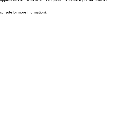
console for more information)
.