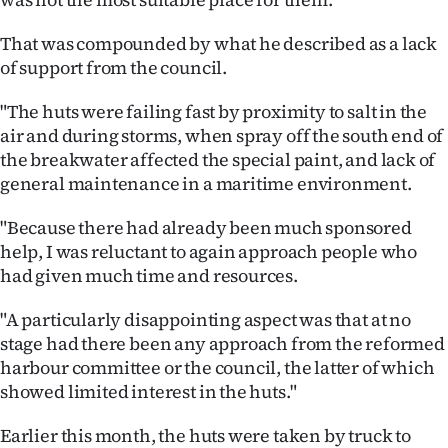
|
That was compounded by what he described as a lack
CREATE
of support from the council.
ACCOUNT
"The huts were failing fast by proximity to salt in the
air and during storms, when spray off the south end of
SUBSCRIBE
the breakwater affected the special paint, and lack of
general maintenance in a maritime environment.
My
"Because there had already been much sponsored
Account
help, I was reluctant to again approach people who
had given much time and resources.
E-
"A particularly disappointing aspect was that at no
Edition
stage had there been any approach from the reformed
Contact
harbour committee or the council, the latter of which
showed limited interest in the huts."
us
Earlier this month, the huts were taken by truck to