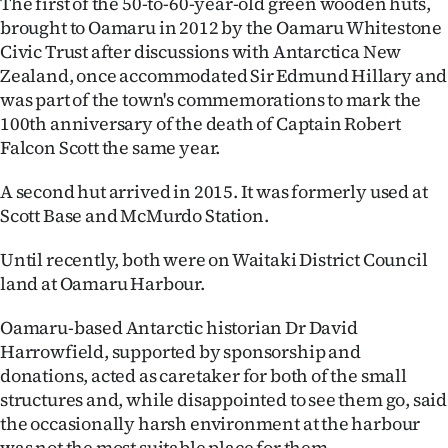
The first of the 50-to-60-year-old green wooden huts,
brought to Oamaru in 2012 by the Oamaru Whitestone
Ago
Civic Trust after discussions with Antarctica New
Zealand, once accommodated Sir Edmund Hillary and
Advertising
was part of the town's commemorations to mark the
Features
100th anniversary of the death of Captain Robert
Falcon Scott the same year.
SEND
A second hut arrived in 2015. It was formerly used at
US
Scott Base and McMurdo Station.
NEWS
Until recently, both were on Waitaki District Council
land at Oamaru Harbour.
&
Oamaru-based Antarctic historian Dr David
PHOTOS
Harrowfield, supported by sponsorship and
donations, acted as caretaker for both of the small
SIGN
structures and, while disappointed to see them go, said
IN
the occasionally harsh environment at the harbour
was not the most suitable place for them.