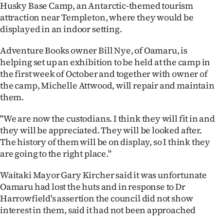
Advertising
Husky Base Camp, an Antarctic-themed tourism
attraction near Templeton, where they would be
Allied
displayed in an indoor setting.
Media
Adventure Books owner Bill Nye, of Oamaru, is
helping set up an exhibition to be held at the camp in
the first week of October and together with owner of
the camp, Michelle Attwood, will repair and maintain
them.
"We are now the custodians. I think they will fit in and
they will be appreciated. They will be looked after.
The history of them will be on display, so I think they
are going to the right place."
Waitaki Mayor Gary Kircher said it was unfortunate
Oamaru had lost the huts and in response to Dr
Harrowfield's assertion the council did not show
interest in them, said it had not been approached