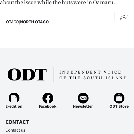
about the issue while the huts were in Oamaru.
OTAGO
|
NORTH OTAGO
E-edition
Facebook
Newsletter
ODT Store
CONTACT
Contact us