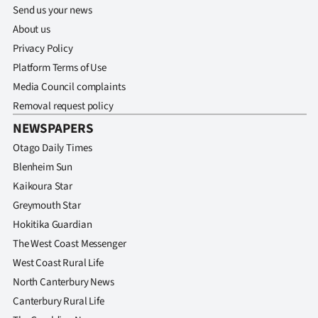
Send us your news
About us
Privacy Policy
Platform Terms of Use
Media Council complaints
Removal request policy
NEWSPAPERS
Otago Daily Times
Blenheim Sun
Kaikoura Star
Greymouth Star
Hokitika Guardian
The West Coast Messenger
West Coast Rural Life
North Canterbury News
Canterbury Rural Life