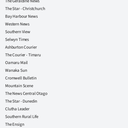
The Geraldine News
The Star - Christchurch
Bay Harbour News
Western News
Southern View
Selwyn Times
Ashburton Courier
The Courier - Timaru
Oamaru Mail
Wanaka Sun
Cromwell Bulletin
Mountain Scene
The News Central Otago
The Star - Dunedin
Clutha Leader
Southern Rural Life
The Ensign