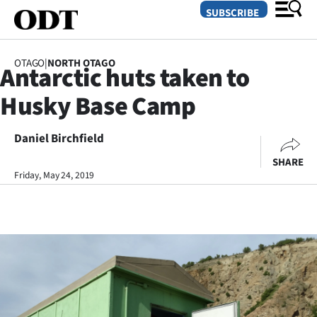
SUBSCRIBE
OTAGO
|
NORTH OTAGO
Antarctic huts taken to
O
Husky Base Camp
SECTIONS
Dunedin
Daniel Birchfield
SHARE
Otago
Friday, May 24, 2019
Canterbury
Rural
Life
Business