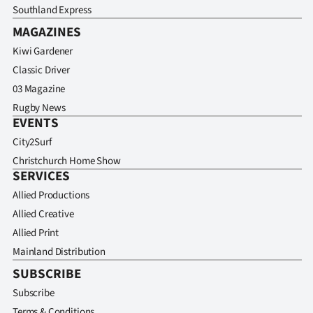
Southland Express
MAGAZINES
Kiwi Gardener
Classic Driver
03 Magazine
Rugby News
EVENTS
City2Surf
Christchurch Home Show
SERVICES
Allied Productions
Allied Creative
Allied Print
Mainland Distribution
SUBSCRIBE
Subscribe
Terms & Conditions