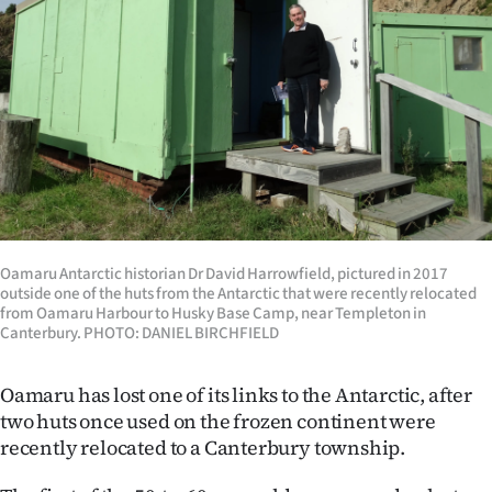
Lifestyle
Sport
Southland
West
Coast
Oamaru Antarctic historian Dr David Harrowfield, pictured in 2017
National
outside one of the huts from the Antarctic that were recently relocated
from Oamaru Harbour to Husky Base Camp, near Templeton in
World
Canterbury. PHOTO: DANIEL BIRCHFIELD
Opinion
Oamaru has lost one of its links to the Antarctic, after
two huts once used on the frozen continent were
100
recently relocated to a Canterbury township.
Years