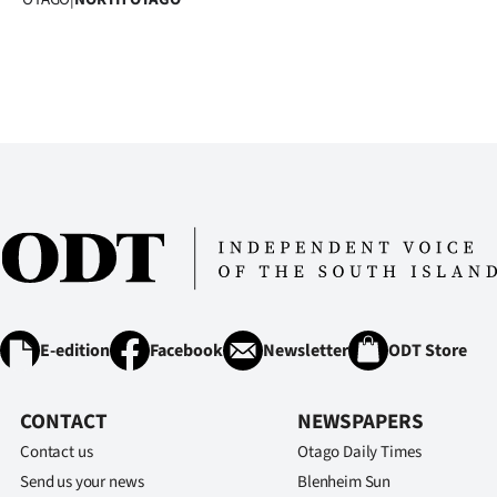
IN
|
CREATE
ACCOUNT
SUBSCRIBE
My
Account
E-edition
Facebook
Newsletter
ODT Store
E-
Edition
CONTACT
NEWSPAPERS
Contact us
Otago Daily Times
Contact
Send us your news
Blenheim Sun