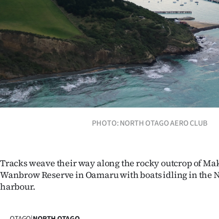
Years
Ago
Advertising
Features
SEND
PHOTO: NORTH OTAGO AERO CLUB
US
NEWS
Tracks weave their way along the rocky outcrop of M
&
Wanbrow Reserve in Oamaru with boats idling in the N
PHOTOS
harbour.
SIGN
OTAGO
|
NORTH OTAGO