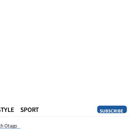
STYLE
SPORT
SUBSCRIBE
Opinion
th Otago