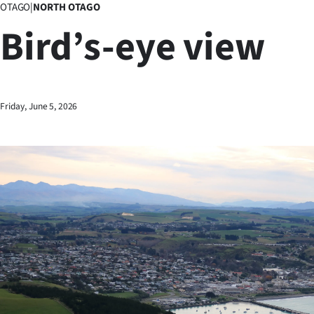
OTAGO
|
NORTH OTAGO
Business
Bird’s-eye view
Lifestyle
Sport
Friday, June 5, 2026
Southland
West
Coast
National
World
Opinion
100