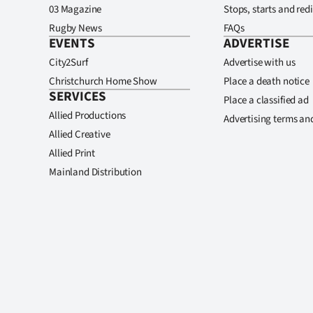
03 Magazine
Stops, starts and redi
Rugby News
FAQs
EVENTS
ADVERTISE
City2Surf
Advertise with us
Christchurch Home Show
Place a death notice
SERVICES
Place a classified ad
Allied Productions
Advertising terms an
Allied Creative
Allied Print
Mainland Distribution