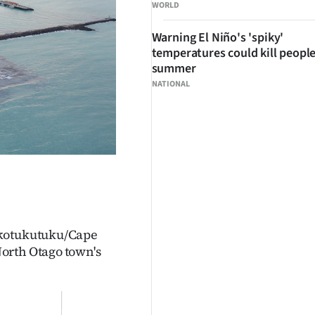
WORLD
Warning El Niño's 'spiky'
temperatures could kill people
summer
NATIONAL
akotukutuku/Cape
orth Otago town's