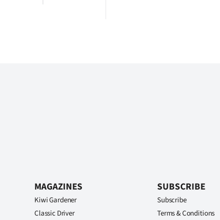
MAGAZINES
SUBSCRIBE
Kiwi Gardener
Subscribe
Classic Driver
Terms & Conditions