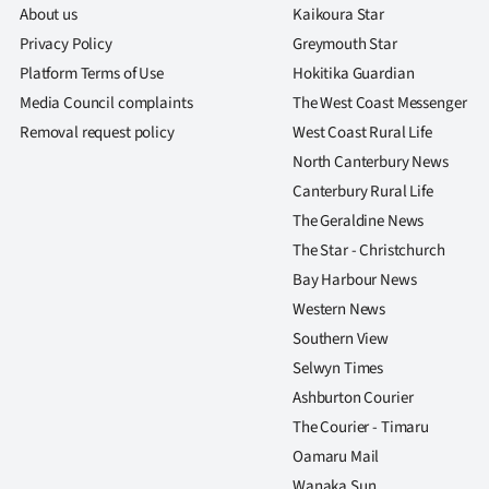
us
About us
Kaikoura Star
Privacy Policy
Greymouth Star
Advertising
Platform Terms of Use
Hokitika Guardian
Media Council complaints
The West Coast Messenger
Allied
Removal request policy
West Coast Rural Life
North Canterbury News
Media
Canterbury Rural Life
The Geraldine News
The Star - Christchurch
Bay Harbour News
Western News
Southern View
Selwyn Times
Ashburton Courier
The Courier - Timaru
Oamaru Mail
Wanaka Sun