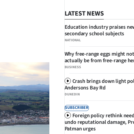
LATEST NEWS
Education industry praises ne
secondary school subjects
NATIONAL
SHARE
Why free-range eggs might no
actually be from free-range he
BUSINESS
Crash brings down light po
Andersons Bay Rd
DUNEDIN
SUBSCRIBER
Foreign policy rethink nee
undo reputational damage, Pr
Patman urges