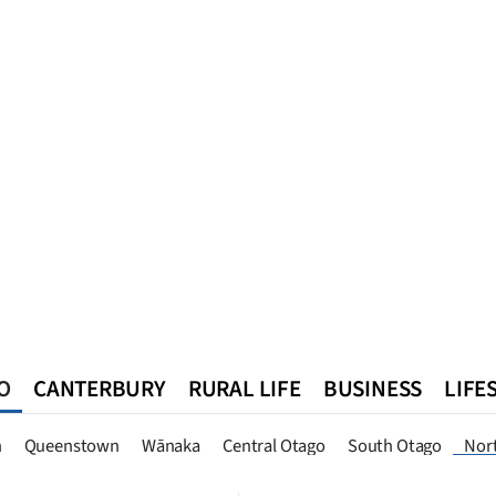
O
CANTERBURY
RURAL LIFE
BUSINESS
LIFE
n
Queenstown
Southland
West Coast
National
World
n
Queenstown
Wānaka
Central Otago
South Otago
Nor