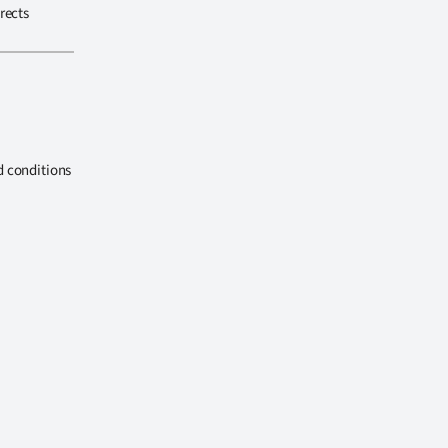
rects
d conditions