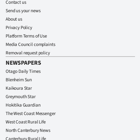
Advertising
Contact us
Send us your news
Allied
About us
Privacy Policy
Media
Platform Terms of Use
Media Council complaints
Removal request policy
NEWSPAPERS
Otago Daily Times
Blenheim Sun
Kaikoura Star
Greymouth Star
Hokitika Guardian
The West Coast Messenger
West Coast Rural Life
North Canterbury News
Canterbury Rural Life