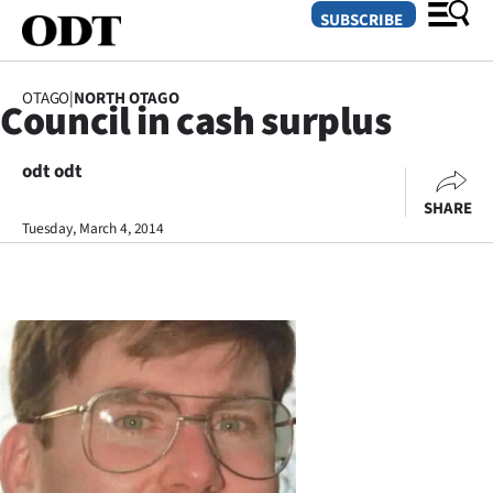
SUBSCRIBE
OTAGO
|
NORTH OTAGO
Council in cash surplus
O
odt odt
SECTIONS
SHARE
Dunedin
Tuesday, March 4, 2014
Otago
Canterbury
Rural
Life
Business