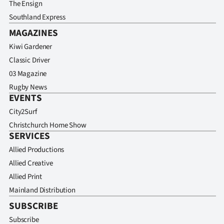
The Ensign
Southland Express
MAGAZINES
Kiwi Gardener
Classic Driver
03 Magazine
Rugby News
EVENTS
City2Surf
Christchurch Home Show
SERVICES
Allied Productions
Allied Creative
Allied Print
Mainland Distribution
SUBSCRIBE
Subscribe