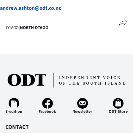
|
andrew.ashton@odt.co.nz
CREATE
ACCOUNT
OTAGO
|
NORTH OTAGO
SUBSCRIBE
My
Account
E-
Edition
Contact
E-edition
Facebook
Newsletter
ODT Store
us
CONTACT