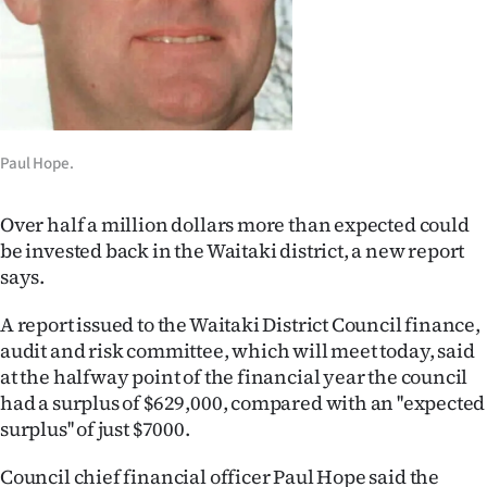
Lifestyle
Sport
Southland
Paul Hope.
West
Coast
Over half a million dollars more than expected could
be invested back in the Waitaki district, a new report
National
says.
World
A report issued to the Waitaki District Council finance,
audit and risk committee, which will meet today, said
Opinion
at the halfway point of the financial year the council
had a surplus of $629,000, compared with an ''expected
100
surplus'' of just $7000.
Years
Council chief financial officer Paul Hope said the