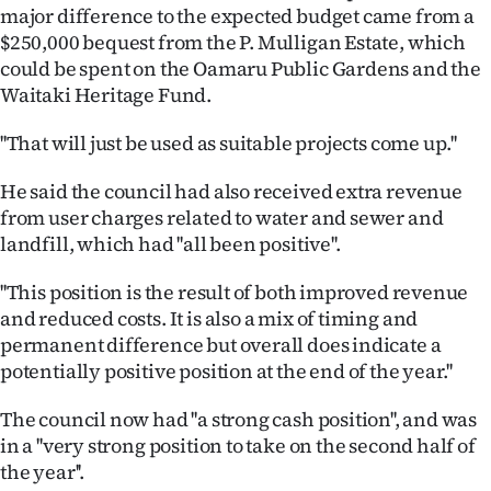
major difference to the expected budget came from a
Ago
$250,000 bequest from the P. Mulligan Estate, which
could be spent on the Oamaru Public Gardens and the
Advertising
Waitaki Heritage Fund.
Features
''That will just be used as suitable projects come up.''
SEND
He said the council had also received extra revenue
from user charges related to water and sewer and
US
landfill, which had ''all been positive''.
NEWS
''This position is the result of both improved revenue
&
and reduced costs. It is also a mix of timing and
permanent difference but overall does indicate a
PHOTOS
potentially positive position at the end of the year.''
SIGN
The council now had ''a strong cash position'', and was
in a ''very strong position to take on the second half of
IN
the year''.