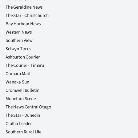
The Geraldine News
The Star - Christchurch
Bay Harbour News
Western News
Southern View
Selwyn Times
Ashburton Courier
The Courier - Timaru
Oamaru Mail
Wanaka Sun
Cromwell Bulletin
Mountain Scene
The News Central Otago
The Star - Dunedin
Clutha Leader
Southern Rural Life