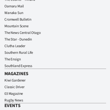
Oamaru Mail
Wanaka Sun
Cromwell Bulletin
Mountain Scene
The News Central Otago
The Star - Dunedin
Clutha Leader
Southern Rural Life
The Ensign
Southland Express
MAGAZINES
Kiwi Gardener
Classic Driver
03 Magazine
Rugby News
EVENTS