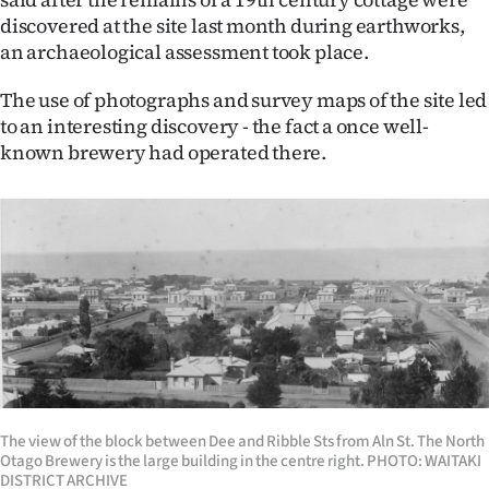
|
discovered at the site last month during earthworks,
an archaeological assessment took place.
CREATE
ACCOUNT
The use of photographs and survey maps of the site led
to an interesting discovery - the fact a once well-
SUBSCRIBE
known brewery had operated there.
My
Account
E-
Edition
Contact
The view of the block between Dee and Ribble Sts from Aln St. The North
us
Otago Brewery is the large building in the centre right. PHOTO: WAITAKI
DISTRICT ARCHIVE