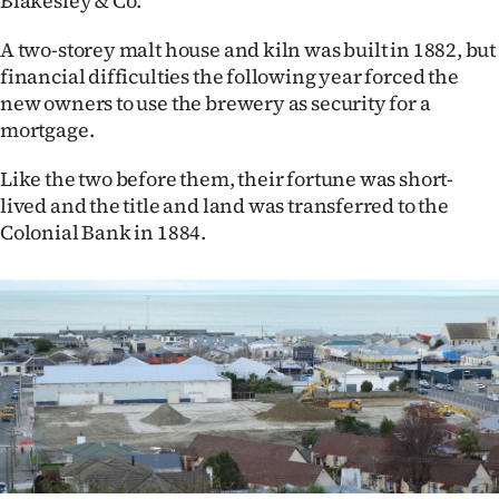
Blakesley & Co.
A two-storey malt house and kiln was built in 1882, but
financial difficulties the following year forced the
new owners to use the brewery as security for a
mortgage.
Like the two before them, their fortune was short-
lived and the title and land was transferred to the
Colonial Bank in 1884.