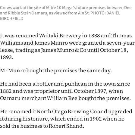
Crews work at the site of Mitre 10 Mega’s future premises between Dee
and Ribble Sts in Oamaru, as viewed from Aln St. PHOTO: DANIEL
BIRCHFIELD
It was renamed Waitaki Brewery in 1888 and Thomas
Williams and Jomes Munro were granted a seven-year
lease, trading as James Munro & Co until October 18,
1893.
Mr Munro bought the premises the same day.
He had been a bottler and publican in the town since
1882 and was proprietor until October 1897, when
Oamaru merchant William Bee bought the premises.
He renamed it North Otago Brewing Co and upgraded
it during his tenure, which ended in 1902 when he
sold the business to Robert Shand.