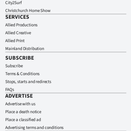
City2Surf
Christchurch Home Show
SERVICES
Allied Productions
Allied Creative
Allied Print
Mainland Distribution
SUBSCRIBE
Subscribe
Terms & Conditions
Stops, starts and redirects
FAQs
ADVERTISE
Advertise with us
Place a death notice
Place a classified ad
Advertising terms and conditions