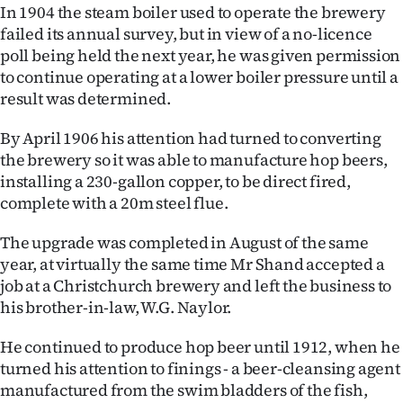
In 1904 the steam boiler used to operate the brewery
failed its annual survey, but in view of a no-licence
poll being held the next year, he was given permission
to continue operating at a lower boiler pressure until a
result was determined.
By April 1906 his attention had turned to converting
the brewery so it was able to manufacture hop beers,
installing a 230-gallon copper, to be direct fired,
complete with a 20m steel flue.
The upgrade was completed in August of the same
year, at virtually the same time Mr Shand accepted a
job at a Christchurch brewery and left the business to
his brother-in-law, W.G. Naylor.
He continued to produce hop beer until 1912, when he
turned his attention to finings - a beer-cleansing agent
manufactured from the swim bladders of the fish,