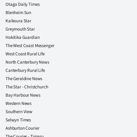
Otago Daily Times
Blenheim Sun
Kaikoura Star
Greymouth Star
Hokitika Guardian
The West Coast Messenger
West Coast Rural Life
North Canterbury News
Canterbury Rural Life
The Geraldine News
The Star - Christchurch
Bay Harbour News
Western News
Southern View
Selwyn Times
Ashburton Courier
The Courier - Timaru