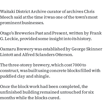
Advertising
Waitaki District Archive curator of archives Chris
Allied
Meech said at the time it was one of the town's most
prominent businesses.
Media
Otago's Breweries Past and Present, written by Frank
G. Leckie, provided some insight into its history.
Oamaru Brewery was established by George Skinner
Lintott and Alfred Sclanders Otterson.
The three-storey brewery, which cost 7000 to
construct, was built using concrete blocks filled with
puddled clay and shingle.
Once the block work had been completed, the
unfinished building remained untouched for six
months while the blocks cured.