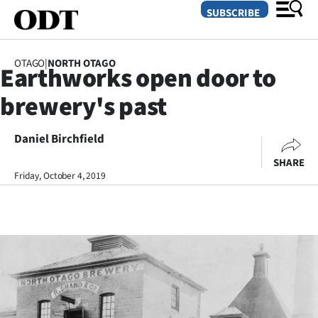
SUBSCRIBE
OTAGO
|
NORTH OTAGO
Earthworks open door to
O
brewery's past
SECTIONS
Dunedin
Daniel Birchfield
SHARE
Otago
Friday, October 4, 2019
Canterbury
Rural
Life
Business