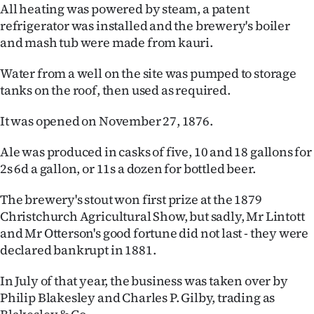
All heating was powered by steam, a patent
refrigerator was installed and the brewery's boiler
and mash tub were made from kauri.
Water from a well on the site was pumped to storage
tanks on the roof, then used as required.
It was opened on November 27, 1876.
Ale was produced in casks of five, 10 and 18 gallons for
2s 6d a gallon, or 11s a dozen for bottled beer.
The brewery's stout won first prize at the 1879
Christchurch Agricultural Show, but sadly, Mr Lintott
and Mr Otterson's good fortune did not last - they were
declared bankrupt in 1881.
In July of that year, the business was taken over by
Philip Blakesley and Charles P. Gilby, trading as