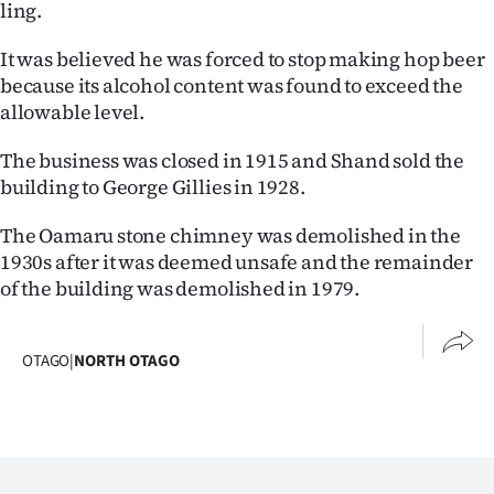
ling.
It was believed he was forced to stop making hop beer
because its alcohol content was found to exceed the
allowable level.
The business was closed in 1915 and Shand sold the
building to George Gillies in 1928.
The Oamaru stone chimney was demolished in the
1930s after it was deemed unsafe and the remainder
of the building was demolished in 1979.
OTAGO
|
NORTH OTAGO