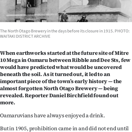
Lifestyle
Sport
The North Otago Brewery in the days before its closure in 1915. PHOTO:
Southland
WAITAKI DISTRICT ARCHIVE
West
When earthworks started at the future site of Mitre
10 Mega in Oamaru between Ribble and Dee Sts, few
Coast
would have predicted what would be uncovered
beneath the soil. As it turned out, it led to an
National
important piece of the town’s early history — the
World
almost forgotten North Otago Brewery — being
revealed. Reporter Daniel Birchfield found out
Opinion
more.
100
Oamaruvians have always enjoyed a drink.
Years
But in 1905, prohibition came in and did not end until