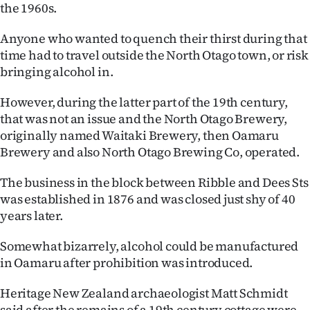
the 1960s.
Ago
Anyone who wanted to quench their thirst during that
Advertising
time had to travel outside the North Otago town, or risk
bringing alcohol in.
Features
However, during the latter part of the 19th century,
SEND
that was not an issue and the North Otago Brewery,
originally named Waitaki Brewery, then Oamaru
US
Brewery and also North Otago Brewing Co, operated.
NEWS
The business in the block between Ribble and Dees Sts
was established in 1876 and was closed just shy of 40
&
years later.
PHOTOS
Somewhat bizarrely, alcohol could be manufactured
SIGN
in Oamaru after prohibition was introduced.
IN
Heritage New Zealand archaeologist Matt Schmidt
said after the remains of a 19th century cottage were