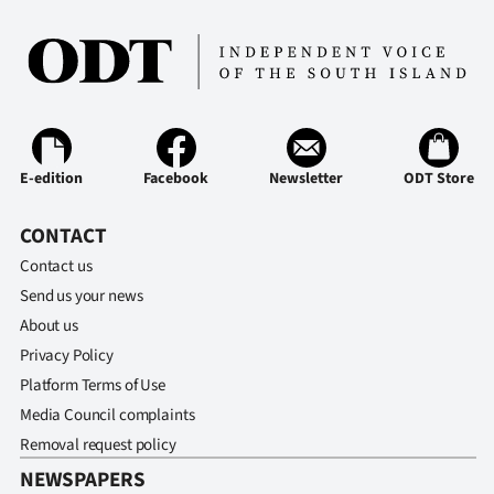
E-edition
Facebook
Newsletter
ODT Store
CONTACT
Contact us
Send us your news
About us
Privacy Policy
Platform Terms of Use
Media Council complaints
Removal request policy
NEWSPAPERS