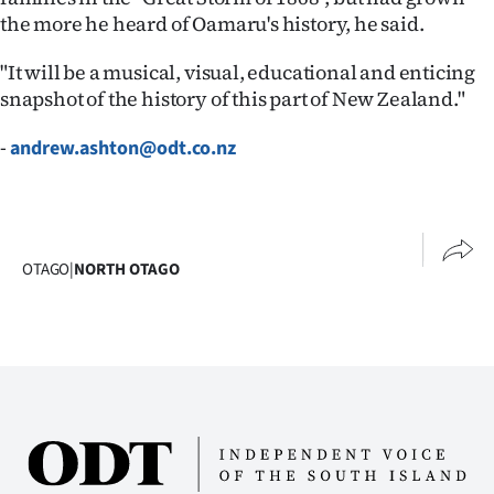
the more he heard of Oamaru's history, he said.
Ago
"It will be a musical, visual, educational and enticing
Advertising
snapshot of the history of this part of New Zealand."
Features
-
andrew.ashton@odt.co.nz
SEND
US
OTAGO
|
NORTH OTAGO
NEWS
&
PHOTOS
SIGN
IN