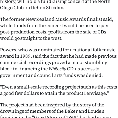
history, will hold a fundraising concert at the North
Lifestyle
Otago Club on Itchen St today.
Sport
The former New Zealand Music Awards finalist said,
while funds from the concert would be used to pay
Southland
post-production costs, profits from the sale of CDs
would go straight to the trust.
West
Powers, who was nominated for a national folk music
Coast
award in 1989, said the fact that he had made previous
commercial recordings proved a major stumbling
National
block in financing the
CD, as access to
Whitecity
government and council arts funds was denied.
World
"Even a small-scale recording project such as this costs
Opinion
a good few dollars to attain the product I envisage."
100
The project had been inspired by the story of the
drownings of members of the Baker and Louden
Years
families in the "Great Storm of 1868", but had grown