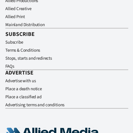
Allied Productions
Allied Creative
Allied Print
Mainland Distribution
SUBSCRIBE
Subscribe
Terms & Conditions
Stops, starts and redirects
FAQs
ADVERTISE
Advertise with us
Place a death notice
Place a classified ad
Advertising terms and conditions