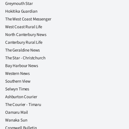
Advertising
Greymouth Star
Hokitika Guardian
Allied
The West Coast Messenger
West Coast Rural Life
Media
North Canterbury News
Canterbury Rural Life
The Geraldine News
The Star - Christchurch
Bay Harbour News
Western News
Southern View
Selwyn Times
Ashburton Courier
The Courier - Timaru
Oamaru Mail
Wanaka Sun
Cromwell Bulletin