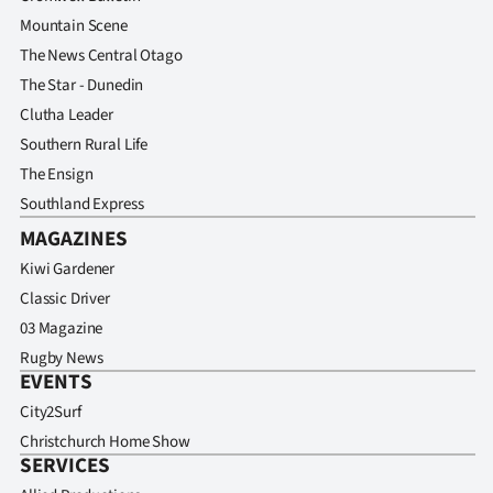
Mountain Scene
The News Central Otago
The Star - Dunedin
Clutha Leader
Southern Rural Life
The Ensign
Southland Express
MAGAZINES
Kiwi Gardener
Classic Driver
03 Magazine
Rugby News
EVENTS
City2Surf
Christchurch Home Show
SERVICES