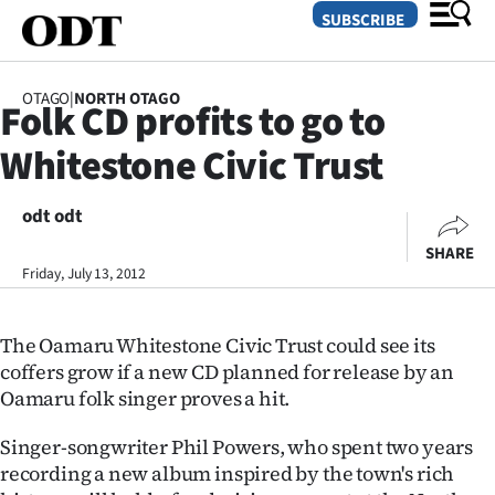
SUBSCRIBE
OTAGO
|
NORTH OTAGO
Folk CD profits to go to
O
Whitestone Civic Trust
SECTIONS
Dunedin
odt odt
SHARE
Otago
Friday, July 13, 2012
Canterbury
The Oamaru Whitestone Civic Trust could see its
Rural
coffers grow if a new CD planned for release by an
Oamaru folk singer proves a hit.
Life
Singer-songwriter Phil Powers, who spent two years
Business
recording a new album inspired by the town's rich