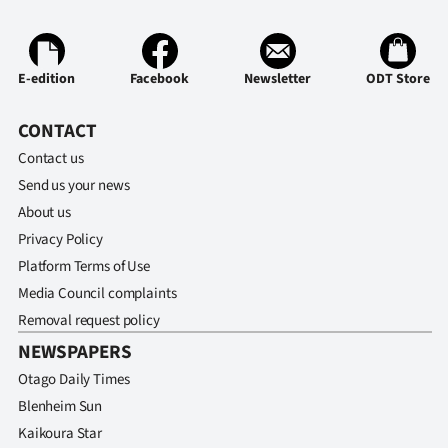
|
CREATE
E-edition
Facebook
Newsletter
ODT Store
ACCOUNT
CONTACT
SUBSCRIBE
Contact us
My
Send us your news
About us
Account
Privacy Policy
Platform Terms of Use
E-
Media Council complaints
Edition
Removal request policy
NEWSPAPERS
Contact
Otago Daily Times
Blenheim Sun
us
Kaikoura Star