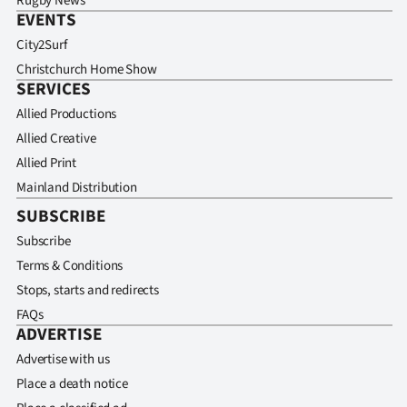
Rugby News
EVENTS
City2Surf
Christchurch Home Show
SERVICES
Allied Productions
Allied Creative
Allied Print
Mainland Distribution
SUBSCRIBE
Subscribe
Terms & Conditions
Stops, starts and redirects
FAQs
ADVERTISE
Advertise with us
Place a death notice