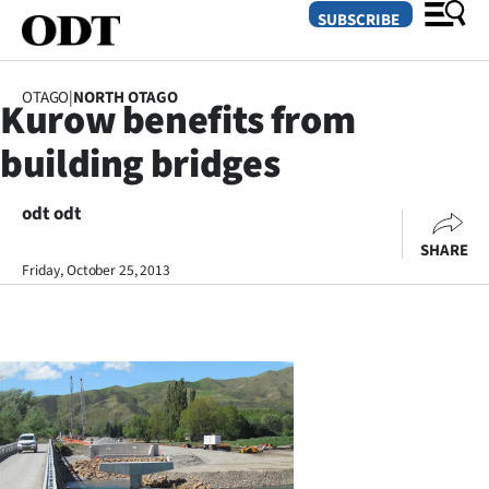
SUBSCRIBE
OTAGO
|
NORTH OTAGO
Kurow benefits from
O
building bridges
SECTIONS
Dunedin
odt odt
SHARE
Otago
Friday, October 25, 2013
Canterbury
Rural
Life
Business