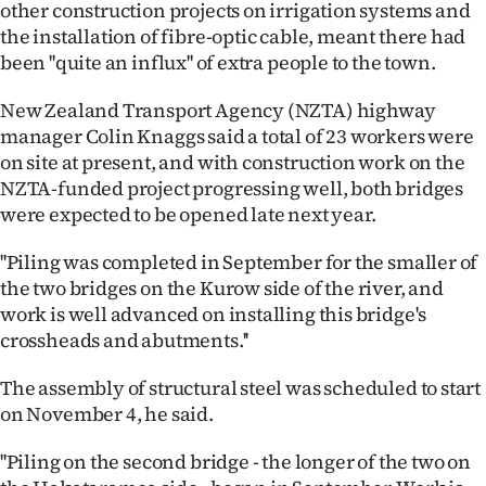
other construction projects on irrigation systems and
|
the installation of fibre-optic cable, meant there had
CREATE
been ''quite an influx'' of extra people to the town.
ACCOUNT
New Zealand Transport Agency (NZTA) highway
manager Colin Knaggs said a total of 23 workers were
SUBSCRIBE
on site at present, and with construction work on the
NZTA-funded project progressing well, both bridges
My
were expected to be opened late next year.
Account
''Piling was completed in September for the smaller of
the two bridges on the Kurow side of the river, and
E-
work is well advanced on installing this bridge's
crossheads and abutments.''
Edition
The assembly of structural steel was scheduled to start
Contact
on November 4, he said.
us
''Piling on the second bridge - the longer of the two on