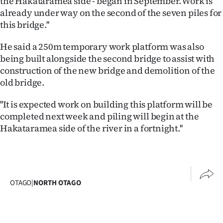
the Hakataramea side - began in September. Work is
Advertising
already under way on the second of the seven piles for
this bridge.''
Allied
He said a 250m temporary work platform was also
Media
being built alongside the second bridge to assist with
construction of the new bridge and demolition of the
old bridge.
''It is expected work on building this platform will be
completed next week and piling will begin at the
Hakataramea side of the river in a fortnight.''
OTAGO
|
NORTH OTAGO