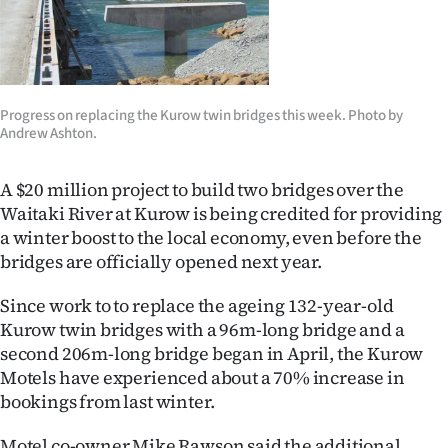
Lifestyle
Sport
Southland
Progress on replacing the Kurow twin bridges this week. Photo by
Andrew Ashton.
West
A $20 million project to build two bridges over the
Coast
Waitaki River at Kurow is being credited for providing
a winter boost to the local economy, even before the
National
bridges are officially opened next year.
World
Since work to to replace the ageing 132-year-old
Kurow twin bridges with a 96m-long bridge and a
Opinion
second 206m-long bridge began in April, the Kurow
Motels have experienced about a 70% increase in
100
bookings from last winter.
Years
Motel co-owner Mike Rawson said the additional