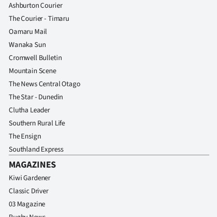
Ashburton Courier
The Courier - Timaru
Oamaru Mail
Wanaka Sun
Cromwell Bulletin
Mountain Scene
The News Central Otago
The Star - Dunedin
Clutha Leader
Southern Rural Life
The Ensign
Southland Express
MAGAZINES
Kiwi Gardener
Classic Driver
03 Magazine