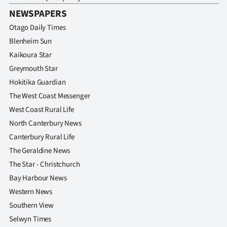
NEWSPAPERS
Otago Daily Times
Blenheim Sun
Kaikoura Star
Greymouth Star
Hokitika Guardian
The West Coast Messenger
West Coast Rural Life
North Canterbury News
Canterbury Rural Life
The Geraldine News
The Star - Christchurch
Bay Harbour News
Western News
Southern View
Selwyn Times