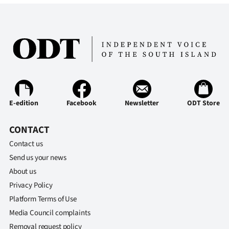
E-edition
Facebook
Newsletter
ODT Store
CONTACT
Contact us
Send us your news
About us
Privacy Policy
Platform Terms of Use
Media Council complaints
Removal request policy