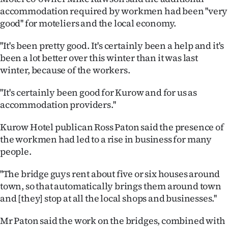
accommodation required by workmen had been ''very
Ago
good'' for moteliers and the local economy.
Advertising
''It's been pretty good. It's certainly been a help and it's
been a lot better over this winter than it was last
Features
winter, because of the workers.
SEND
''It's certainly been good for Kurow and for us as
accommodation providers.''
US
Kurow Hotel publican Ross Paton said the presence of
NEWS
the workmen had led to a rise in business for many
&
people.
PHOTOS
''The bridge guys rent about five or six houses around
town, so that automatically brings them around town
SIGN
and [they] stop at all the local shops and businesses.''
IN
Mr Paton said the work on the bridges, combined with