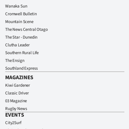
Advertising
Wanaka Sun
Cromwell Bulletin
Allied
Mountain Scene
Media
The News Central Otago
The Star - Dunedin
Clutha Leader
Southern Rural Life
The Ensign
Southland Express
MAGAZINES
Kiwi Gardener
Classic Driver
03 Magazine
Rugby News
EVENTS
City2Surf