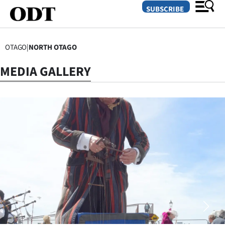
SUBSCRIBE
OTAGO
|
NORTH OTAGO
O
MEDIA GALLERY
SECTIONS
Dunedin
Otago
Canterbury
Rural
Life
Business