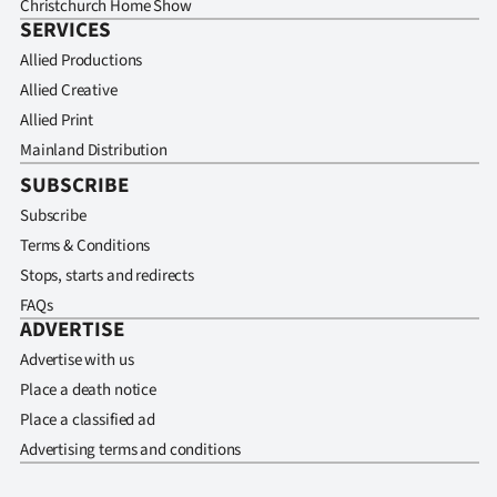
Christchurch Home Show
SERVICES
Allied Productions
Allied Creative
Allied Print
Mainland Distribution
SUBSCRIBE
Subscribe
Terms & Conditions
Stops, starts and redirects
FAQs
ADVERTISE
Advertise with us
Place a death notice
Place a classified ad
Advertising terms and conditions