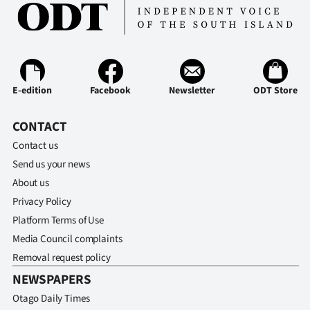
Ago
Advertising
Features
E-edition
Facebook
Newsletter
ODT Store
SEND
CONTACT
US
Contact us
Send us your news
NEWS
About us
&
Privacy Policy
Platform Terms of Use
PHOTOS
Media Council complaints
Removal request policy
SIGN
NEWSPAPERS
IN
Otago Daily Times