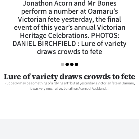
Jonathon Acorn and Mr Bones
Lifestyle
perform a number at Oamaru’s
Victorian fete yesterday, the final
Sport
event of this year’s annual Victorian
Heritage Celebrations. PHOTOS:
Southland
DANIEL BIRCHFIELD : Lure of variety
West
draws crowds to fete
Coast
Lure of variety draws crowds to fete
National
Puppetry may be something of a "dying art" but at yesterday's Victorian fete in Oamaru,
it was very much alive. Jonathon Acorn, of Auckland,...
World
Opinion
100
Years