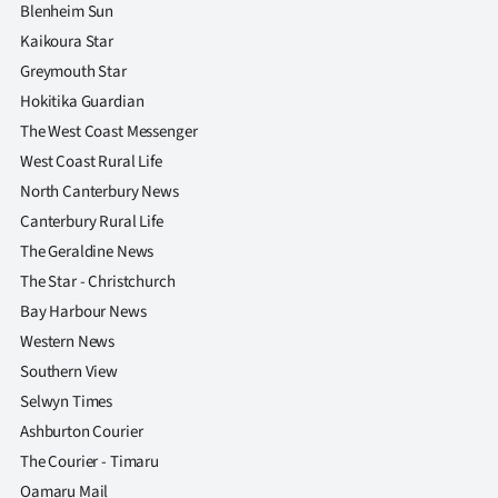
|
Blenheim Sun
Kaikoura Star
CREATE
Greymouth Star
ACCOUNT
Hokitika Guardian
The West Coast Messenger
SUBSCRIBE
West Coast Rural Life
North Canterbury News
My
Canterbury Rural Life
The Geraldine News
Account
The Star - Christchurch
E-
Bay Harbour News
Western News
Edition
Southern View
Selwyn Times
Contact
Ashburton Courier
us
The Courier - Timaru
Oamaru Mail