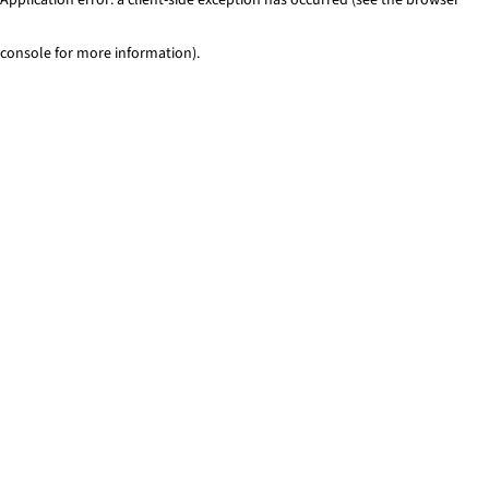
console for more information)
.