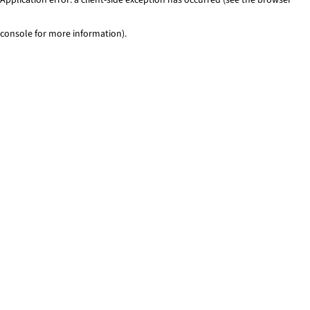
console for more information)
.