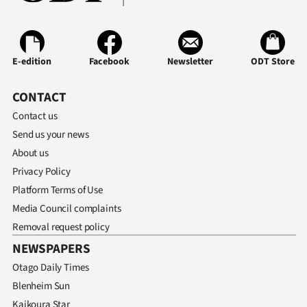
Ago
Advertising
E-edition
Facebook
Newsletter
ODT Store
Features
CONTACT
SEND
Contact us
Send us your news
US
About us
NEWS
Privacy Policy
Platform Terms of Use
&
Media Council complaints
PHOTOS
Removal request policy
NEWSPAPERS
SIGN
Otago Daily Times
IN
Blenheim Sun
Kaikoura Star