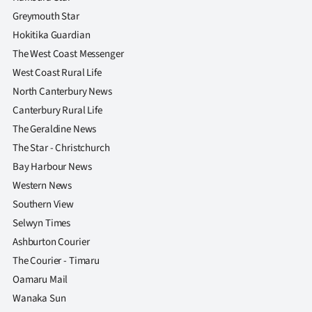
|
Greymouth Star
CREATE
Hokitika Guardian
The West Coast Messenger
ACCOUNT
West Coast Rural Life
North Canterbury News
SUBSCRIBE
Canterbury Rural Life
My
The Geraldine News
The Star - Christchurch
Account
Bay Harbour News
Western News
E-
Southern View
Edition
Selwyn Times
Ashburton Courier
Contact
The Courier - Timaru
Oamaru Mail
us
Wanaka Sun