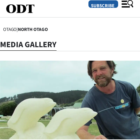
SUBSCRIBE
OTAGO
|
NORTH OTAGO
O
MEDIA GALLERY
SECTIONS
Dunedin
Otago
Canterbury
Rural
Life
Business