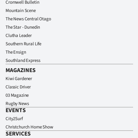
Cromwell Bulletin
Advertising
Mountain Scene
Allied
The News Central Otago
The Star - Dunedin
Media
Clutha Leader
Southern Rural Life
The Ensign
Southland Express
MAGAZINES
Kiwi Gardener
Classic Driver
03 Magazine
Rugby News
EVENTS
City2Surf
Christchurch Home Show
SERVICES