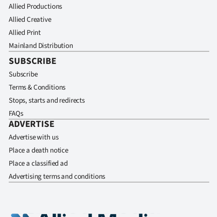
Allied Productions
Allied Creative
Allied Print
Mainland Distribution
SUBSCRIBE
Subscribe
Terms & Conditions
Stops, starts and redirects
FAQs
ADVERTISE
Advertise with us
Place a death notice
Place a classified ad
Advertising terms and conditions