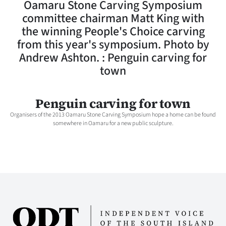
Oamaru Stone Carving Symposium
Lifestyle
committee chairman Matt King with
the winning People's Choice carving
Sport
from this year's symposium. Photo by
Andrew Ashton. : Penguin carving for
Southland
town
West
Penguin carving for town
Coast
Organisers of the 2013 Oamaru Stone Carving Symposium hope a home can be found
somewhere in Oamaru for a new public sculpture.
National
World
Opinion
100
Years