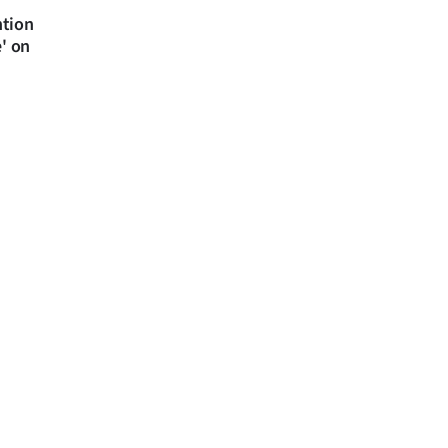
ntion
e' on