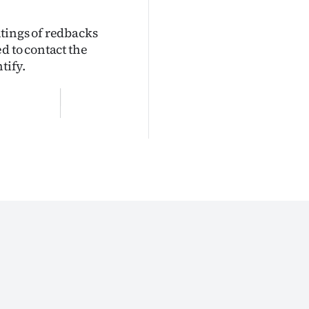
tings of redbacks
d to contact the
tify.