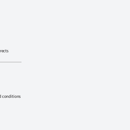
rects
d conditions