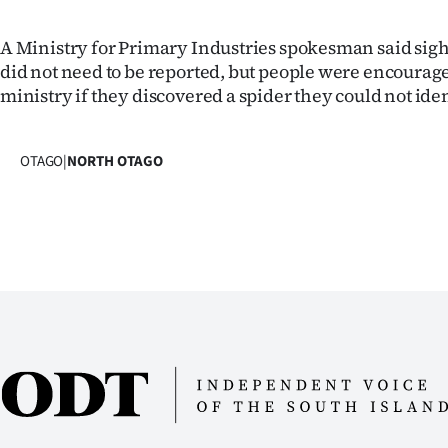
A Ministry for Primary Industries spokesman said sigh
did not need to be reported, but people were encourage
ministry if they discovered a spider they could not iden
OTAGO
|
NORTH OTAGO