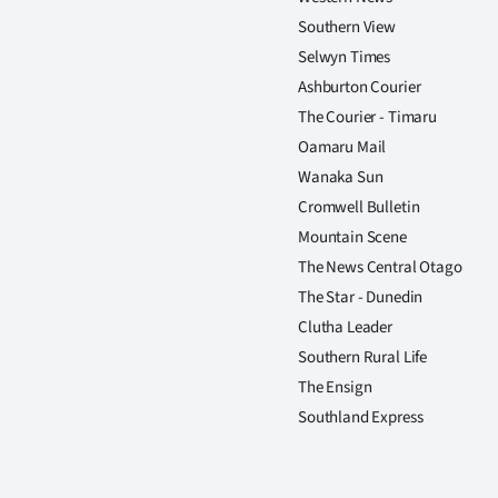
Southern View
Selwyn Times
Ashburton Courier
The Courier - Timaru
Oamaru Mail
Wanaka Sun
Cromwell Bulletin
Mountain Scene
The News Central Otago
The Star - Dunedin
Clutha Leader
Southern Rural Life
The Ensign
Southland Express