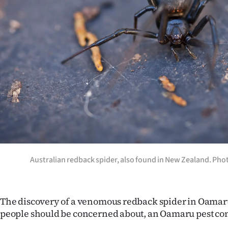
Years
Ago
Advertising
Features
SEND
US
NEWS
Australian redback spider, also found in New Zealand. Pho
&
PHOTOS
The discovery of a venomous redback spider in Oamar
people should be concerned about, an Oamaru pest cont
SIGN