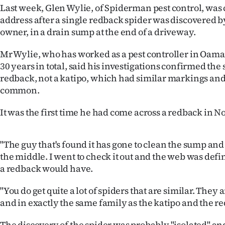
Last week, Glen Wylie, of Spiderman pest control, was c
IN
address after a single redback spider was discovered b
|
owner, in a drain sump at the end of a driveway.
CREATE
Mr Wylie, who has worked as a pest controller in Oama
30 years in total, said his investigations confirmed the
ACCOUNT
redback, not a katipo, which had similar markings an
common.
SUBSCRIBE
It was the first time he had come across a redback in N
My
Account
"The guy that's found it has gone to clean the sump and i
the middle. I went to check it out and the web was defini
E-
a redback would have.
Edition
"You do get quite a lot of spiders that are similar. The
and in exactly the same family as the katipo and the re
Contact
The discovery of the spider was probably "isolated" a