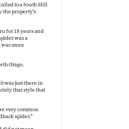
alled to a South Hill
y the property's
ru for 18 years and
 spider was a
d was more
orth Otago.
t was just there in
tely that style that
y are very common
dback spider."
nd did not mean