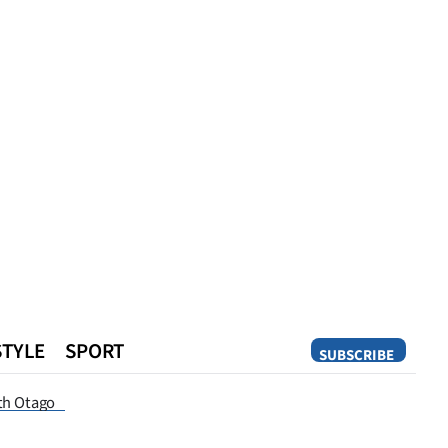
STYLE
SPORT
SUBSCRIBE
Opinion
th Otago