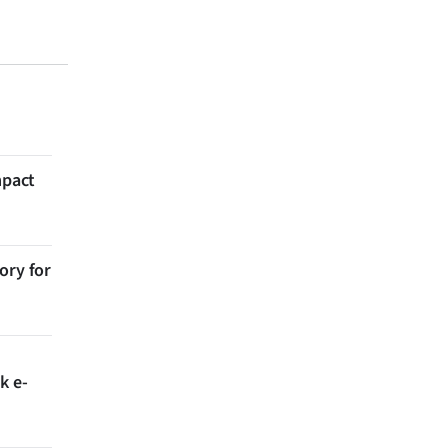
mpact
ory for
k e-