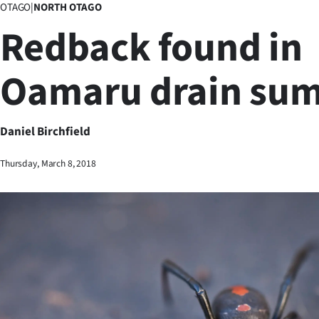
OTAGO
|
NORTH OTAGO
Business
Redback found in
Lifestyle
Oamaru drain su
Sport
Southland
Daniel Birchfield
West
Thursday, March 8, 2018
Coast
National
World
Opinion
100