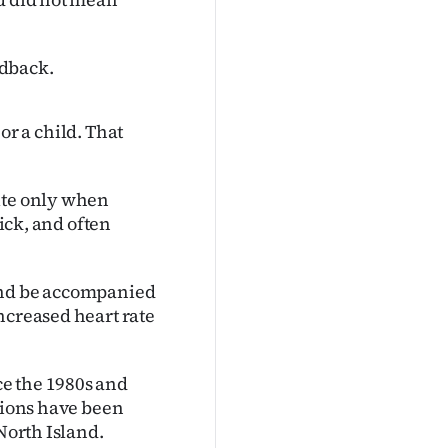
edback.
 or a child. That
ite only when
rick, and often
 and be accompanied
ncreased heart rate
e the 1980s and
ations have been
North Island.