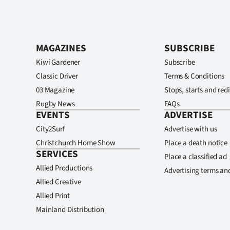
MAGAZINES
SUBSCRIBE
Kiwi Gardener
Subscribe
Classic Driver
Terms & Conditions
03 Magazine
Stops, starts and redi
Rugby News
FAQs
EVENTS
ADVERTISE
City2Surf
Advertise with us
Christchurch Home Show
Place a death notice
SERVICES
Place a classified ad
Allied Productions
Advertising terms an
Allied Creative
Allied Print
Mainland Distribution