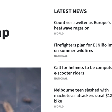
LATEST NEWS
Countries swelter as Europe's
mp
heatwave rages on
WORLD
Firefighters plan for El Niño i
on summer wildfires
SHARE
NATIONAL
Call for helmets to be compuls
e-scooter riders
NATIONAL
Melbourne teen slashed with
machete as attackers steal $12
bike
WORLD