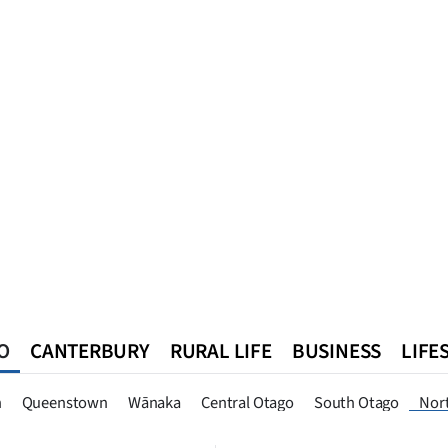
O
CANTERBURY
RURAL LIFE
BUSINESS
LIFE
n
Queenstown
Southland
West Coast
National
World
n
Queenstown
Wānaka
Central Otago
South Otago
Nor