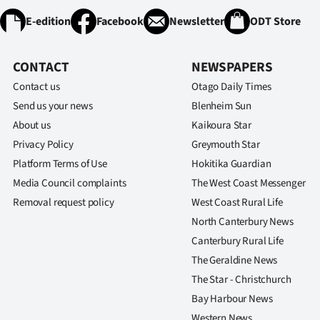
E-edition
Facebook
Newsletter
ODT Store
CONTACT
NEWSPAPERS
Contact us
Otago Daily Times
Send us your news
Blenheim Sun
About us
Kaikoura Star
Privacy Policy
Greymouth Star
Platform Terms of Use
Hokitika Guardian
Media Council complaints
The West Coast Messenger
Removal request policy
West Coast Rural Life
North Canterbury News
Canterbury Rural Life
The Geraldine News
The Star - Christchurch
Bay Harbour News
Western News