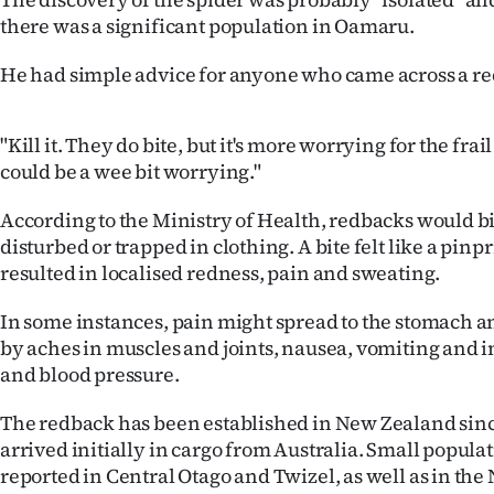
us
there was a significant population in Oamaru.
Advertising
He had simple advice for anyone who came across a r
Allied
"Kill it. They do bite, but it's more worrying for the frail
Media
could be a wee bit worrying."
According to the Ministry of Health, redbacks would b
disturbed or trapped in clothing. A bite felt like a pinp
resulted in localised redness, pain and sweating.
In some instances, pain might spread to the stomach
by aches in muscles and joints, nausea, vomiting and i
and blood pressure.
The redback has been established in New Zealand sinc
arrived initially in cargo from Australia. Small popul
reported in Central Otago and Twizel, as well as in the 