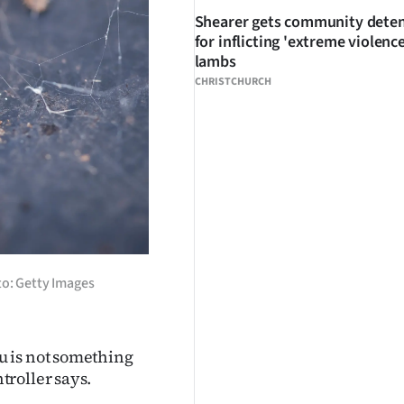
Shearer gets community dete
for inflicting 'extreme violenc
lambs
CHRISTCHURCH
to: Getty Images
u is not something
roller says.