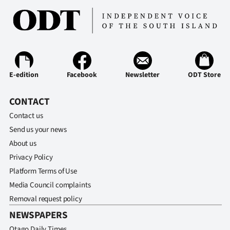
Advertising
Allied
Media
E-edition
Facebook
Newsletter
ODT Store
CONTACT
Contact us
Send us your news
About us
Privacy Policy
Platform Terms of Use
Media Council complaints
Removal request policy
NEWSPAPERS
Otago Daily Times