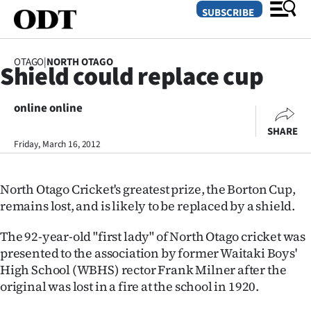
SUBSCRIBE
OTAGO
|
NORTH OTAGO
Shield could replace cup
O
online online
SECTIONS
SHARE
Dunedin
Friday, March 16, 2012
Otago
North Otago Cricket's greatest prize, the Borton Cup,
Canterbury
remains lost, and is likely to be replaced by a shield.
Rural
The 92-year-old "first lady" of North Otago cricket was
presented to the association by former Waitaki Boys'
Life
High School (WBHS) rector Frank Milner after the
original was lost in a fire at the school in 1920.
Business