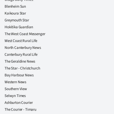
Blenheim Sun
Kaikoura Star
Greymouth Star
Hokitika Guardian
The West Coast Messenger
West Coast Rural Life
North Canterbury News
Canterbury Rural Life
The Geraldine News
The Star - Christchurch
Bay Harbour News
Western News
Southern View
Selwyn Times
Ashburton Courier
The Courier - Timaru