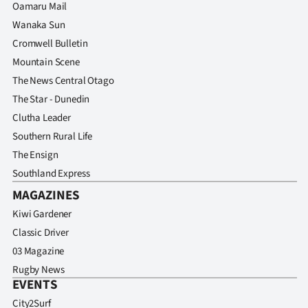
Oamaru Mail
Wanaka Sun
Cromwell Bulletin
Mountain Scene
The News Central Otago
The Star - Dunedin
Clutha Leader
Southern Rural Life
The Ensign
Southland Express
MAGAZINES
Kiwi Gardener
Classic Driver
03 Magazine
Rugby News
EVENTS
City2Surf