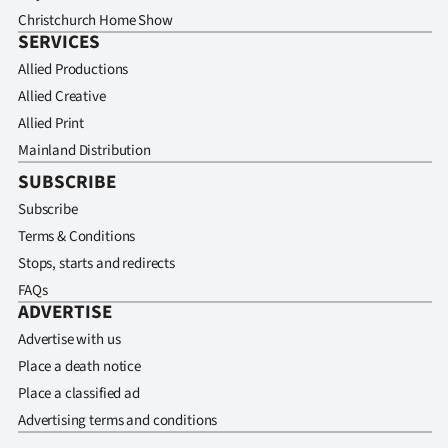
Christchurch Home Show
SERVICES
Allied Productions
Allied Creative
Allied Print
Mainland Distribution
SUBSCRIBE
Subscribe
Terms & Conditions
Stops, starts and redirects
FAQs
ADVERTISE
Advertise with us
Place a death notice
Place a classified ad
Advertising terms and conditions