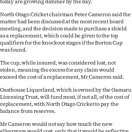
today are growing dimmer by the day.
Ago
North Otago Cricket chairman Peter Cameron said the
matter had been discussed at the most recent board
Advertising
meeting, and the decision made to purchase a shield
as a replacement, which could be given to the top
Features
qualifiers for the knockout stages if the Borton Cup
was found.
SEND
US
The cup, while insured, was considered lost, not
stolen, meaning the excess for any claim would
NEWS
exceed the cost of a replacement, Mr Cameron said.
&
Oasthouse Liquorland, which is owned by the Oamaru
Licensing Trust, will fund most, if not all, of the cost of
PHOTOS
replacement, with North Otago Cricket to pay the
balance from reserves.
SIGN
IN
Mr Cameron would not say how much the new
silverware would cost, only that it would be reflective