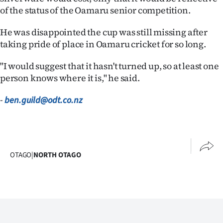
|
of the status of the Oamaru senior competition.
CREATE
He was disappointed the cup was still missing after
taking pride of place in Oamaru cricket for so long.
ACCOUNT
"I would suggest that it hasn't turned up, so at least one
SUBSCRIBE
person knows where it is," he said.
My
-
ben.guild@odt.co.nz
Account
E-
OTAGO
|
NORTH OTAGO
Edition
Contact
us