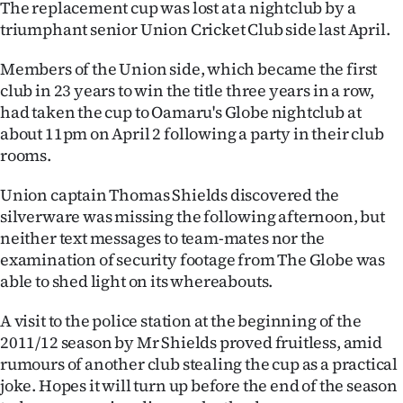
The replacement cup was lost at a nightclub by a
Lifestyle
triumphant senior Union Cricket Club side last April.
Sport
Members of the Union side, which became the first
club in 23 years to win the title three years in a row,
Southland
had taken the cup to Oamaru's Globe nightclub at
about 11pm on April 2 following a party in their club
West
rooms.
Coast
Union captain Thomas Shields discovered the
silverware was missing the following afternoon, but
National
neither text messages to team-mates nor the
examination of security footage from The Globe was
World
able to shed light on its whereabouts.
Opinion
A visit to the police station at the beginning of the
2011/12 season by Mr Shields proved fruitless, amid
100
rumours of another club stealing the cup as a practical
joke. Hopes it will turn up before the end of the season
Years