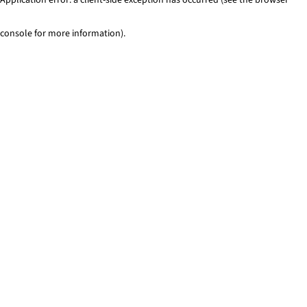
console for more information)
.