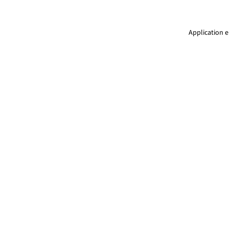
Application e