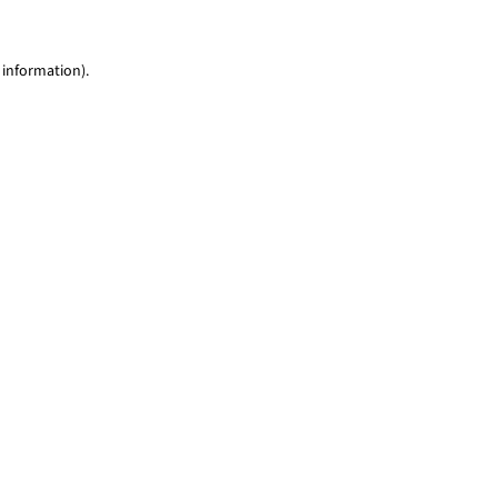
 information)
.