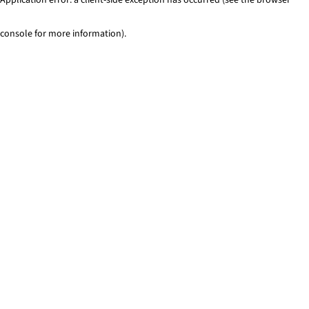
console for more information)
.