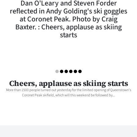
Dan O'Leary and Steven Forder
Lifestyle
reflected in Andy Golding's ski goggles
at Coronet Peak. Photo by Craig
Sport
Baxter. : Cheers, applause as skiing
starts
Southland
West
Coast
National
Cheers, applause as skiing starts
World
More than 1500 people turned out yesterday for the limited opening of Queenstown's
Coronet Peak skifield, which will this weekend be followed by...
Opinion
100
Years