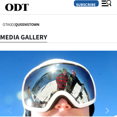
SUBSCRIBE
OTAGO
|
QUEENSTOWN
O
MEDIA GALLERY
SECTIONS
Dunedin
Otago
Canterbury
Rural
Life
Business