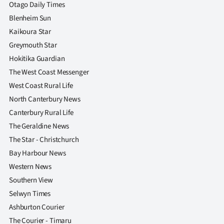
|
Otago Daily Times
Blenheim Sun
CREATE
Kaikoura Star
ACCOUNT
Greymouth Star
Hokitika Guardian
SUBSCRIBE
The West Coast Messenger
West Coast Rural Life
My
North Canterbury News
Canterbury Rural Life
Account
The Geraldine News
E-
The Star - Christchurch
Bay Harbour News
Edition
Western News
Southern View
Contact
Selwyn Times
us
Ashburton Courier
The Courier - Timaru