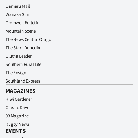
Advertising
Oamaru Mail
Wanaka Sun
Allied
Cromwell Bulletin
Media
Mountain Scene
The News Central Otago
The Star - Dunedin
Clutha Leader
Southern Rural Life
The Ensign
Southland Express
MAGAZINES
Kiwi Gardener
Classic Driver
03 Magazine
Rugby News
EVENTS