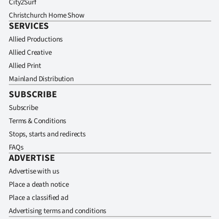
City2Surf
Christchurch Home Show
SERVICES
Allied Productions
Allied Creative
Allied Print
Mainland Distribution
SUBSCRIBE
Subscribe
Terms & Conditions
Stops, starts and redirects
FAQs
ADVERTISE
Advertise with us
Place a death notice
Place a classified ad
Advertising terms and conditions