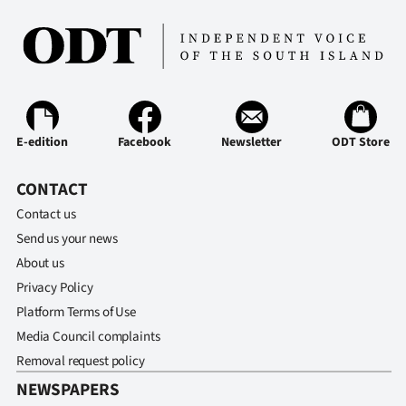
Ago
Advertising
Features
E-edition
Facebook
Newsletter
ODT Store
SEND
CONTACT
US
Contact us
NEWS
Send us your news
&
About us
Privacy Policy
PHOTOS
Platform Terms of Use
Media Council complaints
SIGN
Removal request policy
IN
NEWSPAPERS