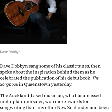
Lifestyle
Sport
Southland
West
Coast
Dave Dobbyn.
National
Dave Dobbyn sang some of his classic tunes, then
spoke about the inspiration behind them as he
World
celebrated the publication of his debut book,
The
in Queenstown yesterday.
Songbook
Opinion
The Auckland-based musician, who has amassed
100
multi-platinum sales, won more awards for
songwriting than any other New Zealander and been
Years