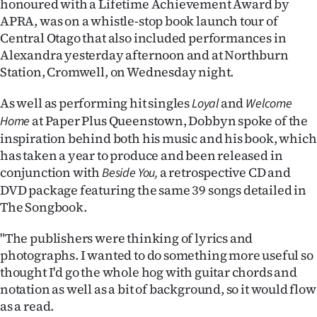
honoured with a Lifetime Achievement Award by
APRA, was on a whistle-stop book launch tour of
Ago
Central Otago that also included performances in
Alexandra yesterday afternoon and at Northburn
Advertising
Station, Cromwell, on Wednesday night.
Features
As well as performing hit singles
and
Loyal
Welcome
at Paper Plus Queenstown, Dobbyn spoke of the
SEND
Home
inspiration behind both his music and his book, which
US
has taken a year to produce and been released in
conjunction with
a retrospective CD and
Beside You,
NEWS
DVD package featuring the same 39 songs detailed in
&
The Songbook.
PHOTOS
"The publishers were thinking of lyrics and
photographs. I wanted to do something more useful so
SIGN
thought I'd go the whole hog with guitar chords and
notation as well as a bit of background, so it would flow
IN
as a read.