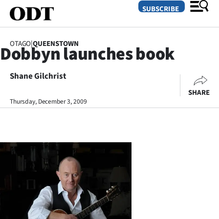
SUBSCRIBE
OTAGO
|
QUEENSTOWN
Dobbyn launches book
O
Shane Gilchrist
SECTIONS
SHARE
Dunedin
Thursday, December 3, 2009
Otago
Canterbury
Rural
Life
Business