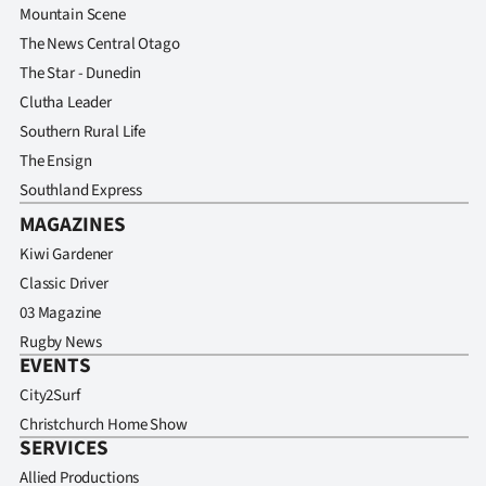
Mountain Scene
The News Central Otago
The Star - Dunedin
Clutha Leader
Southern Rural Life
The Ensign
Southland Express
MAGAZINES
Kiwi Gardener
Classic Driver
03 Magazine
Rugby News
EVENTS
City2Surf
Christchurch Home Show
SERVICES
Allied Productions