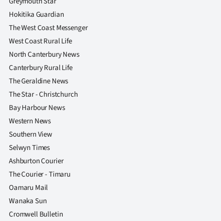
Greymouth Star
Hokitika Guardian
The West Coast Messenger
West Coast Rural Life
North Canterbury News
Canterbury Rural Life
The Geraldine News
The Star - Christchurch
Bay Harbour News
Western News
Southern View
Selwyn Times
Ashburton Courier
The Courier - Timaru
Oamaru Mail
Wanaka Sun
Cromwell Bulletin