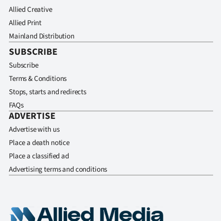
Allied Creative
Allied Print
Mainland Distribution
SUBSCRIBE
Subscribe
Terms & Conditions
Stops, starts and redirects
FAQs
ADVERTISE
Advertise with us
Place a death notice
Place a classified ad
Advertising terms and conditions