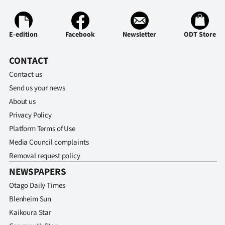
Advertising
Allied
E-edition
Facebook
Newsletter
ODT Store
Media
CONTACT
Contact us
Send us your news
About us
Privacy Policy
Platform Terms of Use
Media Council complaints
Removal request policy
NEWSPAPERS
Otago Daily Times
Blenheim Sun
Kaikoura Star