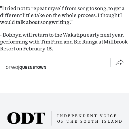
|
"I tried not to repeat myself from song to song, to get a
CREATE
different little take on the whole process. I thought I
would talk about songwriting."
ACCOUNT
- Dobbyn will return to the Wakatipu early next year,
SUBSCRIBE
performing with Tim Finn and Bic Runga at Millbrook
Resort on February 15.
My
Account
OTAGO
|
QUEENSTOWN
E-
Edition
Contact
us