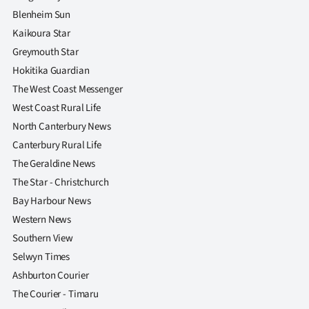
|
Blenheim Sun
Kaikoura Star
CREATE
Greymouth Star
ACCOUNT
Hokitika Guardian
The West Coast Messenger
SUBSCRIBE
West Coast Rural Life
My
North Canterbury News
Canterbury Rural Life
Account
The Geraldine News
The Star - Christchurch
E-
Bay Harbour News
Western News
Edition
Southern View
Contact
Selwyn Times
Ashburton Courier
us
The Courier - Timaru