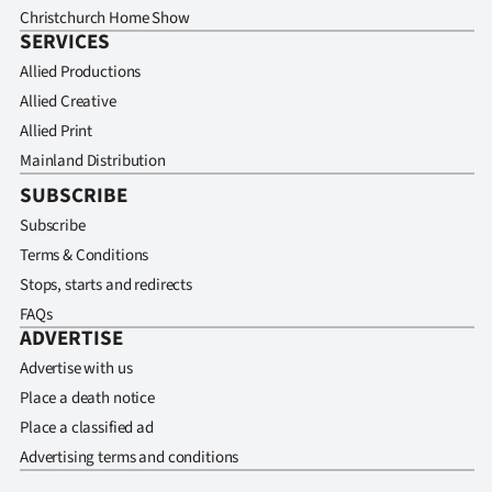
Christchurch Home Show
SERVICES
Allied Productions
Allied Creative
Allied Print
Mainland Distribution
SUBSCRIBE
Subscribe
Terms & Conditions
Stops, starts and redirects
FAQs
ADVERTISE
Advertise with us
Place a death notice
Place a classified ad
Advertising terms and conditions