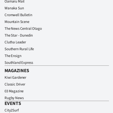
Oamaru Mail
Advertising
Wanaka Sun
Allied
Cromwell Bulletin
Mountain Scene
Media
The News Central Otago
The Star - Dunedin
Clutha Leader
Southern Rural Life
The Ensign
Southland Express
MAGAZINES
Kiwi Gardener
Classic Driver
03 Magazine
Rugby News
EVENTS
City2Surf