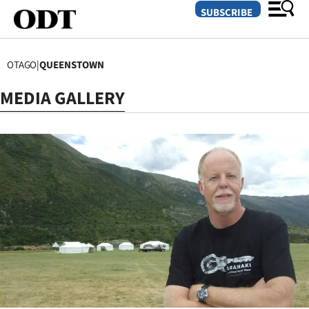
SUBSCRIBE
OTAGO
|
QUEENSTOWN
O
MEDIA GALLERY
SECTIONS
Dunedin
Otago
Canterbury
Rural
Life
Business