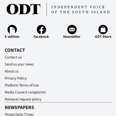
Ago
Advertising
Features
E-edition
Facebook
Newsletter
ODT Store
SEND
CONTACT
US
Contact us
Send us your news
NEWS
About us
&
Privacy Policy
PHOTOS
Platform Terms of Use
Media Council complaints
SIGN
Removal request policy
NEWSPAPERS
IN
Otago Daily Times