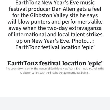
EarthTonz New Year's Eve music
Lifestyle
festival producer Dan Allen gets a feel
for the Gibbston Valley site he says
Sport
will blow punters and performers alike
away when the two-day extravaganza
Southland
of international and local talent strikes
West
up on New Year's Eve. Photo... :
EarthTonz festival location 'epic'
Coast
National
EarthTonz festival location 'epic'
The countdown is on for the inaugural EarthTonz New Year's Eve music festival in the
World
Gibbston Valley, with the first backstage marquees being...
Opinion
100
Years