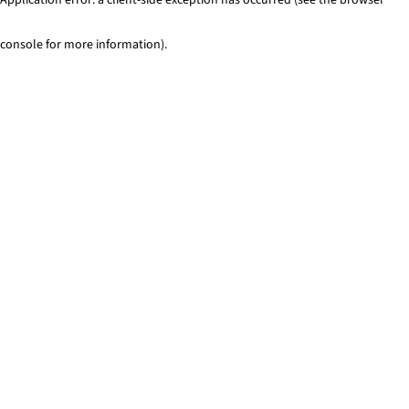
console for more information)
.