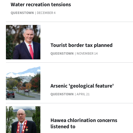
Water recreation tensions
Ago
QUEENSTOWN
DECEMBER 4
Advertising
Features
Tourist border tax planned
SEND
QUEENSTOWN
NOVEMBER 14
US
NEWS
Arsenic 'geological feature'
&
QUEENSTOWN
APRIL 21
PHOTOS
SIGN
Hawea chlorination concerns
IN
listened to