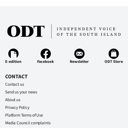
E-edition
Facebook
Newsletter
ODT Store
CONTACT
Contact us
Send us your news
About us
Privacy Policy
Platform Terms of Use
Media Council complaints