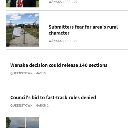
|
WĀNAKA
APRIL 20
CREATE
ACCOUNT
Submitters fear for area's rural
character
SUBSCRIBE
WĀNAKA
APRIL 20
My
Wanaka decision could release 140 sections
Account
QUEENSTOWN
MAY 19
E-
Edition
Council's bid to fast-track rules denied
Contact
QUEENSTOWN
MARCH 2
us