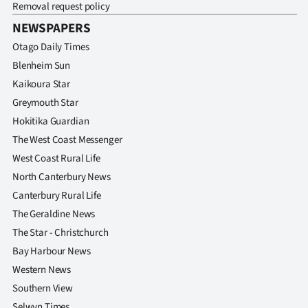
Removal request policy
NEWSPAPERS
Otago Daily Times
Blenheim Sun
Kaikoura Star
Greymouth Star
Hokitika Guardian
The West Coast Messenger
West Coast Rural Life
North Canterbury News
Canterbury Rural Life
The Geraldine News
The Star - Christchurch
Bay Harbour News
Western News
Southern View
Selwyn Times