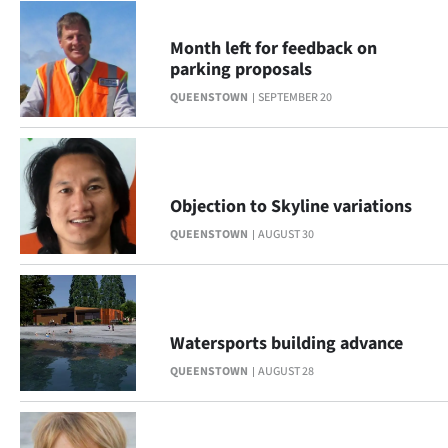
Month left for feedback on
parking proposals
QUEENSTOWN
SEPTEMBER 20
Objection to Skyline variations
QUEENSTOWN
AUGUST 30
Watersports building advance
QUEENSTOWN
AUGUST 28