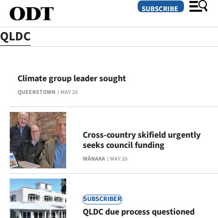
SUBSCRIBE
QLDC
O
Climate group leader sought
SECTIONS
QUEENSTOWN
MAY 26
Dunedin
Otago
Cross-country skifield urgently
Canterbury
seeks council funding
WĀNAKA
MAY 26
Rural
Life
SUBSCRIBER
Business
QLDC due process questioned