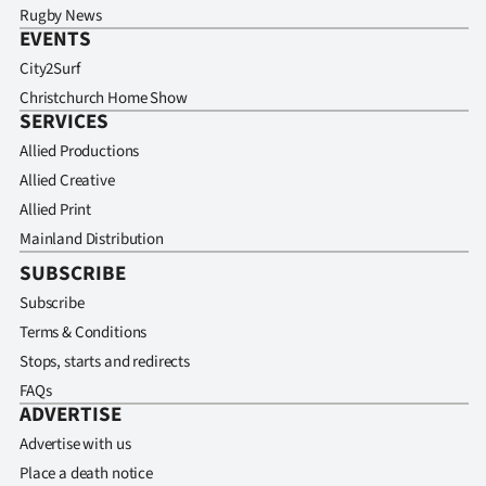
Rugby News
EVENTS
City2Surf
Christchurch Home Show
SERVICES
Allied Productions
Allied Creative
Allied Print
Mainland Distribution
SUBSCRIBE
Subscribe
Terms & Conditions
Stops, starts and redirects
FAQs
ADVERTISE
Advertise with us
Place a death notice