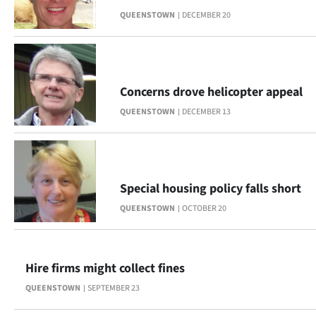
QUEENSTOWN
DECEMBER 20
Concerns drove helicopter appeal
QUEENSTOWN
DECEMBER 13
Special housing policy falls short
QUEENSTOWN
OCTOBER 20
Hire firms might collect fines
QUEENSTOWN
SEPTEMBER 23