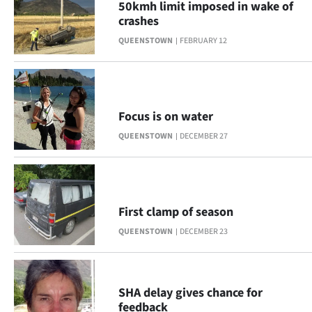
Advertising
50kmh limit imposed in wake of
crashes
Allied
QUEENSTOWN
FEBRUARY 12
Media
Focus is on water
QUEENSTOWN
DECEMBER 27
First clamp of season
QUEENSTOWN
DECEMBER 23
SHA delay gives chance for
feedback