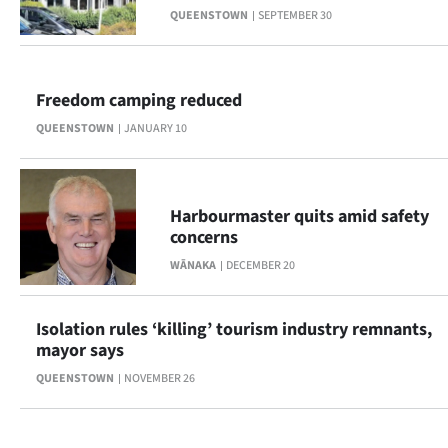
QUEENSTOWN
SEPTEMBER 30
Lifestyle
Sport
Freedom camping reduced
Southland
QUEENSTOWN
JANUARY 10
West
Coast
Harbourmaster quits amid safety
concerns
National
WĀNAKA
DECEMBER 20
World
Isolation rules ‘killing’ tourism industry remnants,
Opinion
mayor says
QUEENSTOWN
NOVEMBER 26
100
Years