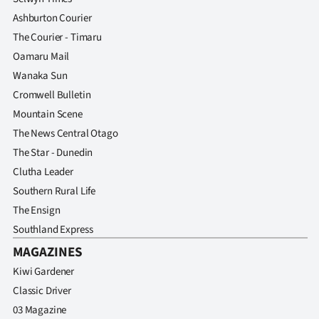
Ashburton Courier
The Courier - Timaru
Oamaru Mail
Wanaka Sun
Cromwell Bulletin
Mountain Scene
The News Central Otago
The Star - Dunedin
Clutha Leader
Southern Rural Life
The Ensign
Southland Express
MAGAZINES
Kiwi Gardener
Classic Driver
03 Magazine