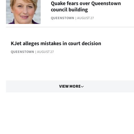
Quake fears over Queenstown
council building
QUEENSTOWN
AUGUST 27
KJet alleges mistakes in court decision
QUEENSTOWN
AUGUST 27
VIEW MORE