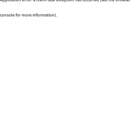
console for more information)
.