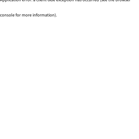
console for more information)
.