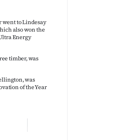
 went to Lindesay
hich also won the
Ultra Energy
ree timber, was
ellington, was
vation of the Year