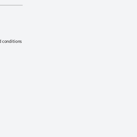
d conditions