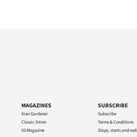
MAGAZINES
SUBSCRIBE
Kiwi Gardener
Subscribe
Classic Driver
Terms & Conditions
03 Magazine
Stops, starts and redi