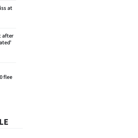
iss at
 after
ated’
 flee
LE