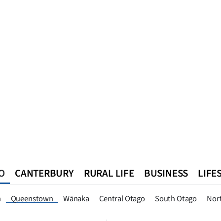
O
CANTERBURY
RURAL LIFE
BUSINESS
LIFE
n
Southland
West Coast
National
World
Queenstown
n
Queenstown
Wānaka
Central Otago
South Otago
Nor