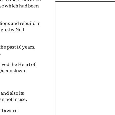
use which had been
ions and rebuild in
igns by Neil
he past 10 years,
.
eived the Heart of
a Queenstown
 and also its
n not in use.
nal award.