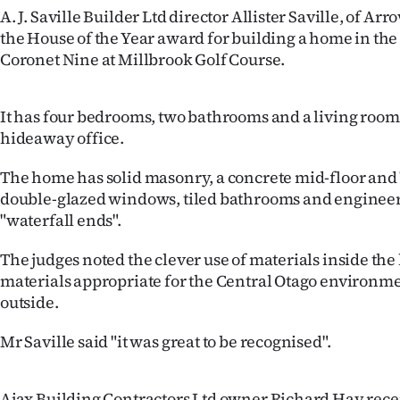
A. J. Saville Builder Ltd director Allister Saville, of A
IN
the House of the Year award for building a home in the
|
Coronet Nine at Millbrook Golf Course.
CREATE
It has four bedrooms, two bathrooms and a living room
ACCOUNT
hideaway office.
SUBSCRIBE
The home has solid masonry, a concrete mid-floor and
double-glazed windows, tiled bathrooms and engineer
My
"waterfall ends".
Account
The judges noted the clever use of materials inside th
materials appropriate for the Central Otago environm
E-
outside.
Edition
Mr Saville said "it was great to be recognised".
Contact
Ajax Building Contractors Ltd owner Richard Hay rece