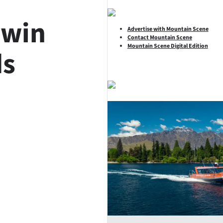
 win
Advertise with Mountain Scene
Contact Mountain Scene
Mountain Scene Digital Edition
ds
SHARE