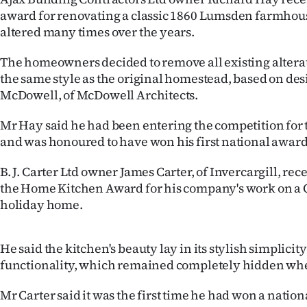
us
award for renovating a classic 1860 Lumsden farmho
altered many times over the years.
Advertising
The homeowners decided to remove all existing alterat
Allied
the same style as the original homestead, based on des
McDowell, of McDowell Architects.
Media
Mr Hay said he had been entering the competition for t
and was honoured to have won his first national award
B. J. Carter Ltd owner James Carter, of Invercargill, rec
the Home Kitchen Award for his company's work on 
holiday home.
He said the kitchen's beauty lay in its stylish simplicity
functionality, which remained completely hidden whe
Mr Carter said it was the first time he had won a natio