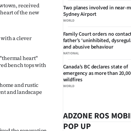
rrowtown, received
Two planes involved in near-m
 heart of the new
Sydney Airport
WORLD
Family Court orders no contact
 with a clever
father’s ‘uninhibited, dysregul
and abusive behaviour
NATIONAL
 "thermal heart"
ed bench tops with
Canada’s BC declares state of
emergency as more than 20,000
wildfires
e home and rustic
WORLD
ent and landscape
ADZONE ROS MOBI
POP UP
ived the renovation