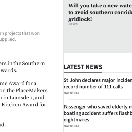
Will you take a new wate
to avoid southern corrid
gridlock?
NEWS
rn projects that won
upplied.
ers in the Southern
LATEST NEWS
Awards.
St John declares major inciden
ome Award for a
record number of 111 calls
 won the PlaceMakers
NATIONAL
on in Lumsden, and
e Kitchen Award for
Passenger who saved elderly 
boating accident suffers flash
nightmares
nd.
NATIONAL