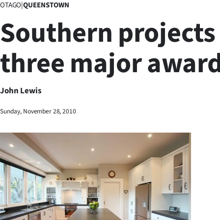
OTAGO
|
QUEENSTOWN
Business
Southern projects
Lifestyle
three major awar
Sport
Southland
John Lewis
West
Sunday, November 28, 2010
Coast
National
World
Opinion
100