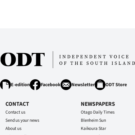
E-edition
Facebook
Newsletter
ODT Store
CONTACT
NEWSPAPERS
Contact us
Otago Daily Times
Send us your news
Blenheim Sun
About us
Kaikoura Star