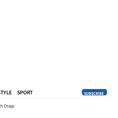
STYLE
SPORT
SUBSCRIBE
Opinion
th Otago