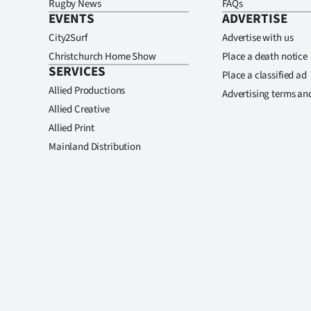
Rugby News
FAQs
EVENTS
ADVERTISE
City2Surf
Advertise with us
Christchurch Home Show
Place a death notice
SERVICES
Place a classified ad
Allied Productions
Advertising terms an
Allied Creative
Allied Print
Mainland Distribution