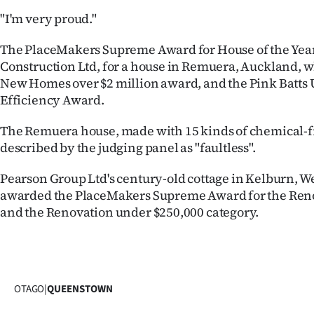
"I'm very proud."
The PlaceMakers Supreme Award for House of the Year
Construction Ltd, for a house in Remuera, Auckland, w
New Homes over $2 million award, and the Pink Batts 
Efficiency Award.
The Remuera house, made with 15 kinds of chemical-f
described by the judging panel as "faultless".
Pearson Group Ltd's century-old cottage in Kelburn, W
awarded the PlaceMakers Supreme Award for the Reno
and the Renovation under $250,000 category.
OTAGO
|
QUEENSTOWN