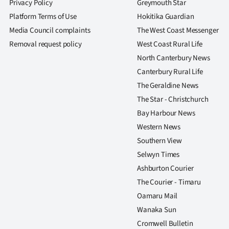
Privacy Policy
Greymouth Star
Platform Terms of Use
Hokitika Guardian
Media Council complaints
The West Coast Messenger
Removal request policy
West Coast Rural Life
North Canterbury News
Canterbury Rural Life
The Geraldine News
The Star - Christchurch
Bay Harbour News
Western News
Southern View
Selwyn Times
Ashburton Courier
The Courier - Timaru
Oamaru Mail
Wanaka Sun
Cromwell Bulletin