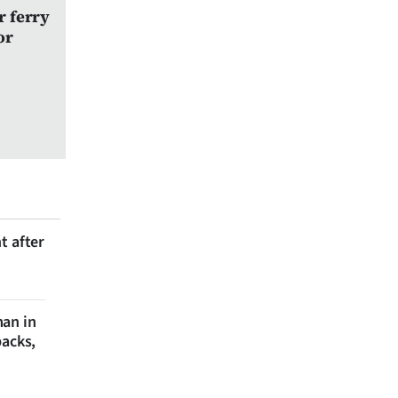
r ferry
or
t after
man in
backs,