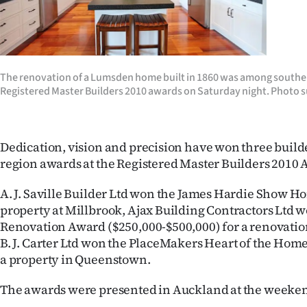
Years
Ago
The renovation of a Lumsden home built in 1860 was among southe
Advertising
Registered Master Builders 2010 awards on Saturday night. Photo s
Features
Dedication, vision and precision have won three build
SEND
region awards at the Registered Master Builders 2010 
US
A. J. Saville Builder Ltd won the James Hardie Show H
NEWS
property at Millbrook, Ajax Building Contractors Ltd
Renovation Award ($250,000-$500,000) for a renovati
&
B. J. Carter Ltd won the PlaceMakers Heart of the Hom
a property in Queenstown.
PHOTOS
The awards were presented in Auckland at the weeke
SIGN