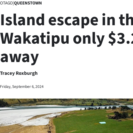
OTAGO
|
QUEENSTOWN
Business
Island escape in t
Lifestyle
Wakatipu only $3
Sport
away
Southland
West
Tracey Roxburgh
Coast
Friday, September 6, 2024
National
World
Opinion
100