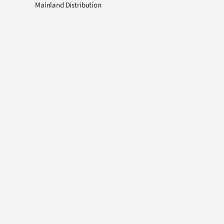
Mainland Distribution