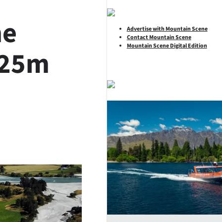
he
Advertise with Mountain Scene
Contact Mountain Scene
Mountain Scene Digital Edition
.25m
SHARE