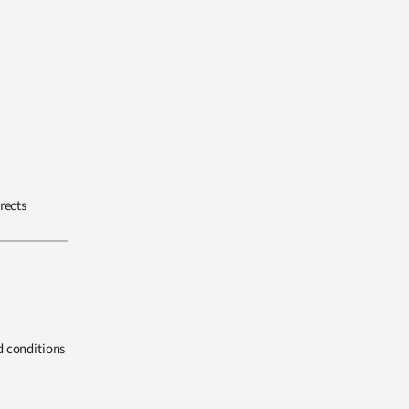
rects
d conditions