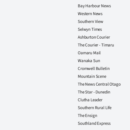
Bay Harbour News
Western News
Southern View
Selwyn Times
Ashburton Courier
The Courier - Timaru
Oamaru Mail
Wanaka Sun
Cromwell Bulletin
Mountain Scene
The News Central Otago
The Star - Dunedin
Clutha Leader
Southern Rural Life
The Ensign
Southland Express