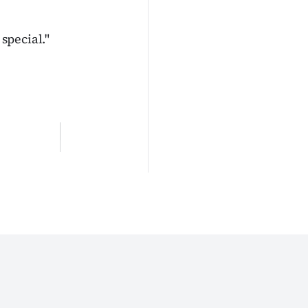
 special."