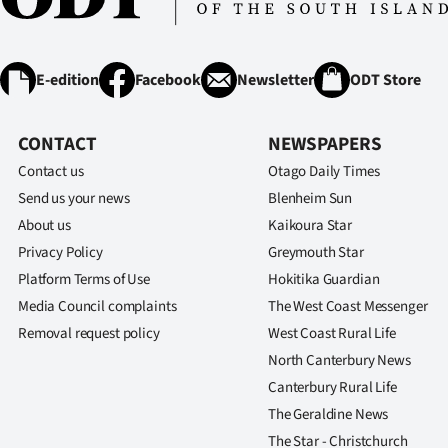
E-edition
Facebook
Newsletter
ODT Store
CONTACT
NEWSPAPERS
Contact us
Otago Daily Times
Send us your news
Blenheim Sun
About us
Kaikoura Star
Privacy Policy
Greymouth Star
Platform Terms of Use
Hokitika Guardian
Media Council complaints
The West Coast Messenger
Removal request policy
West Coast Rural Life
North Canterbury News
Canterbury Rural Life
The Geraldine News
The Star - Christchurch