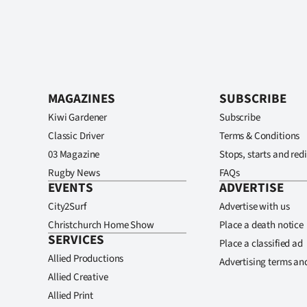
MAGAZINES
SUBSCRIBE
Kiwi Gardener
Subscribe
Classic Driver
Terms & Conditions
03 Magazine
Stops, starts and redi
Rugby News
FAQs
EVENTS
ADVERTISE
City2Surf
Advertise with us
Christchurch Home Show
Place a death notice
SERVICES
Place a classified ad
Allied Productions
Advertising terms an
Allied Creative
Allied Print