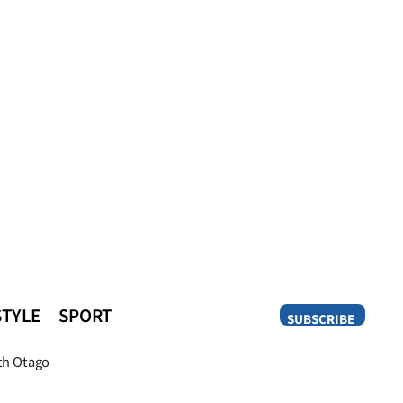
STYLE
SPORT
SUBSCRIBE
Opinion
th Otago