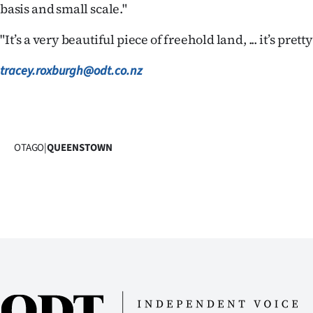
basis and small scale."
us
"It’s a very beautiful piece of freehold land, ... it’s pretty
Advertising
tracey.roxburgh@odt.co.nz
Allied
Media
OTAGO
|
QUEENSTOWN