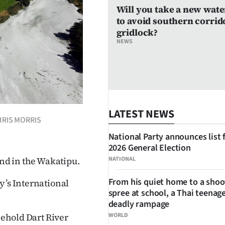
Will you take a new wate
to avoid southern corrid
gridlock?
NEWS
LATEST NEWS
 CHRIS MORRIS
National Party announces list 
2026 General Election
NATIONAL
and in the Wakatipu.
From his quiet home to a shoo
y’s International
spree at school, a Thai teenage
deadly rampage
WORLD
eehold Dart River