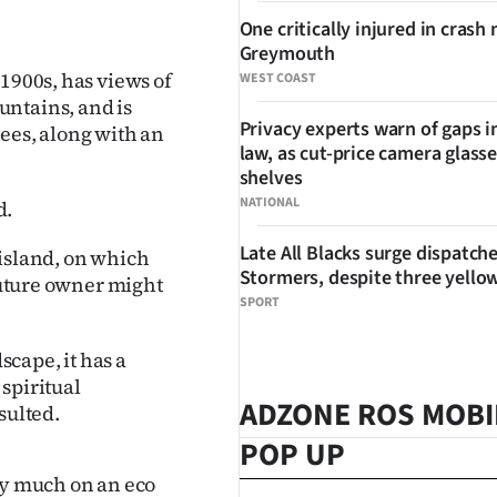
One critically injured in crash 
Greymouth
1900s, has views of
WEST COAST
untains, and is
Privacy experts warn of gaps i
ees, along with an
law, as cut-price camera glasse
shelves
NATIONAL
d.
Late All Blacks surge dispatch
 island, on which
Stormers, despite three yello
 future owner might
SPORT
scape, it has a
 spiritual
ADZONE ROS MOBI
sulted.
POP UP
ry much on an eco