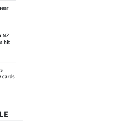
near
n NZ
s hit
es
w cards
LE