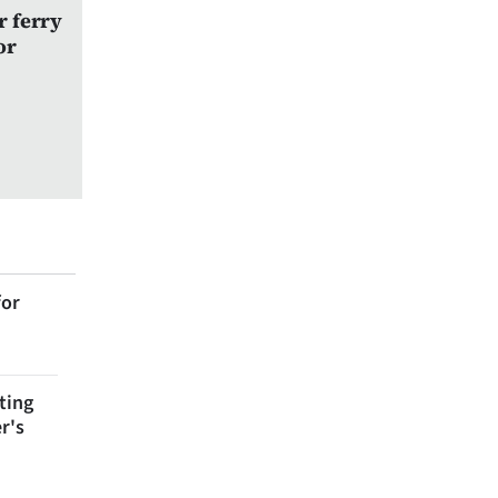
r ferry
or
for
ting
r's