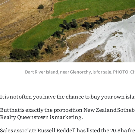
Years
Ago
Advertising
Features
SEND
Dart River Island, near Glenorchy, is for sale. PHOTO:
US
NEWS
It is not often you have the chance to buy your own isl
&
But that is exactly the proposition New Zealand Sotheb
PHOTOS
Realty Queenstown is marketing.
SIGN
Sales associate Russell Reddell has listed the 20.8ha fr