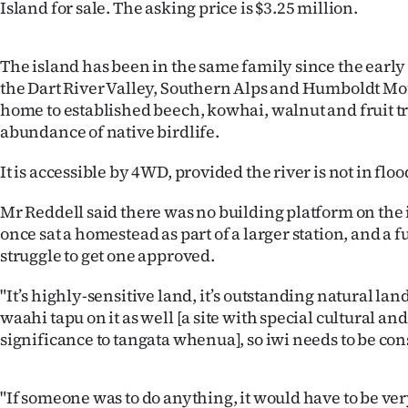
Island for sale. The asking price is $3.25 million.
IN
|
The island has been in the same family since the early 
the Dart River Valley, Southern Alps and Humboldt Mo
CREATE
home to established beech, kowhai, walnut and fruit tr
ACCOUNT
abundance of native birdlife.
SUBSCRIBE
It is accessible by 4WD, provided the river is not in floo
Mr Reddell said there was no building platform on the
My
once sat a homestead as part of a larger station, and a
Account
struggle to get one approved.
"It’s highly-sensitive land, it’s outstanding natural land
E-
waahi tapu on it as well [a site with special cultural and
Edition
significance to tangata whenua], so iwi needs to be con
Contact
"If someone was to do anything, it would have to be ve