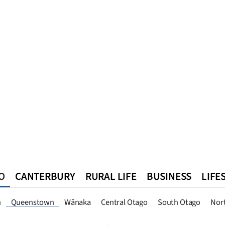
O
CANTERBURY
RURAL LIFE
BUSINESS
LIFE
n
Southland
West Coast
National
World
Queenstown
n
Queenstown
Wānaka
Central Otago
South Otago
Nor