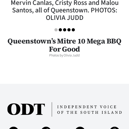
Mervin Canlas, Cristy Ross and Malou
Lifestyle
Santos, all of Queenstown. PHOTOS:
OLIVIA JUDD
Sport
Southland
Queenstown’s Mitre 10 Mega BBQ
West
For Good
Photos by Olivia Judd
Coast
National
World
Opinion
100
Years