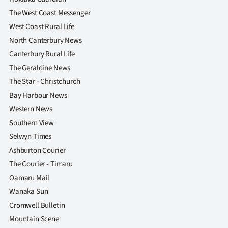
|
The West Coast Messenger
CREATE
West Coast Rural Life
North Canterbury News
ACCOUNT
Canterbury Rural Life
The Geraldine News
SUBSCRIBE
The Star - Christchurch
My
Bay Harbour News
Western News
Account
Southern View
Selwyn Times
E-
Ashburton Courier
Edition
The Courier - Timaru
Oamaru Mail
Contact
Wanaka Sun
Cromwell Bulletin
us
Mountain Scene