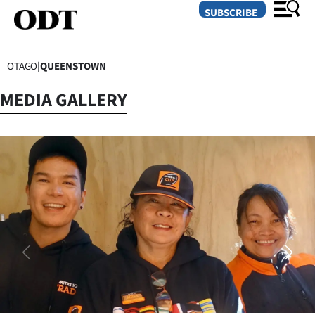
SUBSCRIBE
OTAGO
|
QUEENSTOWN
O
MEDIA GALLERY
SECTIONS
Dunedin
Otago
Canterbury
Rural
Life
Business