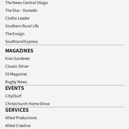
Advertising
The News Central Otago
The Star - Dunedin
Allied
Clutha Leader
Southern Rural Life
Media
The Ensign
Southland Express
MAGAZINES
Kiwi Gardener
Classic Driver
03 Magazine
Rugby News
EVENTS
City2Surf
Christchurch Home Show
SERVICES
Allied Productions
Allied Creative