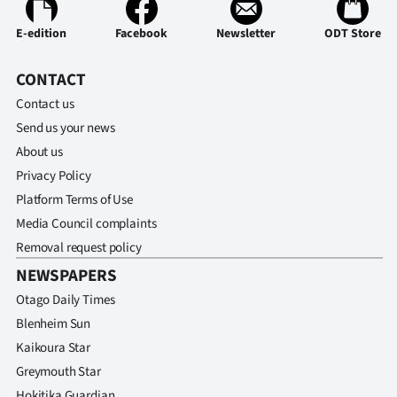
Ago
E-edition
Facebook
Newsletter
ODT Store
Advertising
CONTACT
Contact us
Features
Send us your news
SEND
About us
Privacy Policy
US
Platform Terms of Use
NEWS
Media Council complaints
Removal request policy
&
NEWSPAPERS
PHOTOS
Otago Daily Times
Blenheim Sun
SIGN
Kaikoura Star
IN
Greymouth Star
Hokitika Guardian