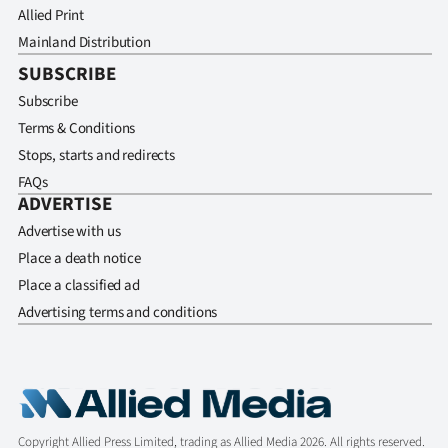
Allied Print
Mainland Distribution
SUBSCRIBE
Subscribe
Terms & Conditions
Stops, starts and redirects
FAQs
ADVERTISE
Advertise with us
Place a death notice
Place a classified ad
Advertising terms and conditions
Copyright Allied Press Limited, trading as Allied Media 2026. All rights reserved.