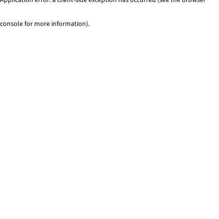
console for more information)
.