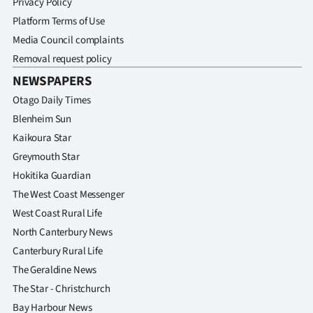
Privacy Policy
Platform Terms of Use
Media Council complaints
Removal request policy
NEWSPAPERS
Otago Daily Times
Blenheim Sun
Kaikoura Star
Greymouth Star
Hokitika Guardian
The West Coast Messenger
West Coast Rural Life
North Canterbury News
Canterbury Rural Life
The Geraldine News
The Star - Christchurch
Bay Harbour News