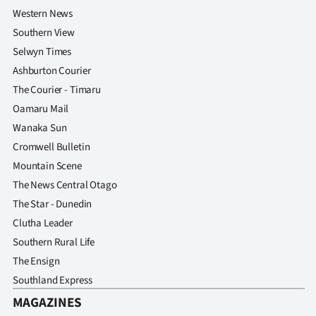
Western News
Southern View
Selwyn Times
Ashburton Courier
The Courier - Timaru
Oamaru Mail
Wanaka Sun
Cromwell Bulletin
Mountain Scene
The News Central Otago
The Star - Dunedin
Clutha Leader
Southern Rural Life
The Ensign
Southland Express
MAGAZINES