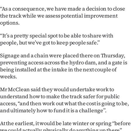
|
‘‘As a consequence, we have made a decision to close
CREATE
the track while we assess potential improvement
options.
ACCOUNT
‘‘It’s a pretty special spot to be able to share with
SUBSCRIBE
people, but we’ve got to keep people safe.’’
My
Signage and a chain were placed there on Thursday,
preventing access across the hydro dam, and a gate is
Account
being installed at the intake in the next couple of
weeks.
E-
Mr McClean said they would undertake work to
Edition
understand how to make the track safer for public
access, ‘‘and then work out what the cost is going to be,
Contact
and ultimately how to fund it is a challenge’’.
us
At the earliest, it would be late winter or spring ‘‘before
we could actually physically do anything up there’’.