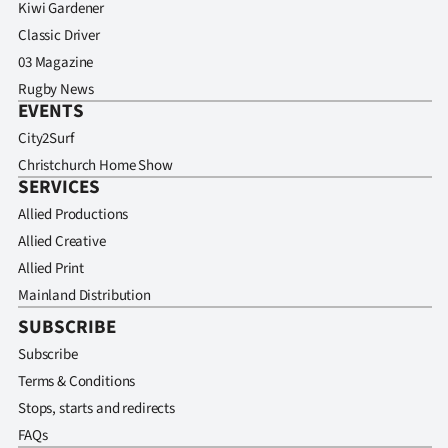
Kiwi Gardener
Classic Driver
03 Magazine
Rugby News
EVENTS
City2Surf
Christchurch Home Show
SERVICES
Allied Productions
Allied Creative
Allied Print
Mainland Distribution
SUBSCRIBE
Subscribe
Terms & Conditions
Stops, starts and redirects
FAQs