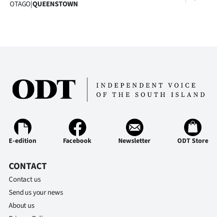
OTAGO
|
QUEENSTOWN
E-edition
Facebook
Newsletter
ODT Store
CONTACT
Contact us
Send us your news
About us