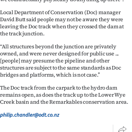
Advertising
Local Department of Conservation (Doc) manager
Allied
David Butt said people may not be aware they were
leaving the Doc track when they crossed the dam at
Media
the track junction.
‘‘All structures beyond the junction are privately
owned, and were never designed for public use ...
[people] may presume the pipeline and other
structures are subject to the same standards as Doc
bridges and platforms, which is not case.’’
The Doc track from the carpark to the hydro dam
remains open, as does the track up to the Lower Wye
Creek basin and the Remarkables conservation area.
philip.chandler@odt.co.nz