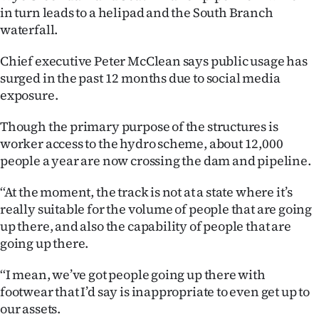
in turn leads to a helipad and the South Branch
Ago
waterfall.
Advertising
Chief executive Peter McClean says public usage has
surged in the past 12 months due to social media
Features
exposure.
SEND
Though the primary purpose of the structures is
worker access to the hydro scheme, about 12,000
US
people a year are now crossing the dam and pipeline.
NEWS
‘‘At the moment, the track is not at a state where it’s
&
really suitable for the volume of people that are going
up there, and also the capability of people that are
PHOTOS
going up there.
SIGN
‘‘I mean, we’ve got people going up there with
footwear that I’d say is inappropriate to even get up to
IN
our assets.