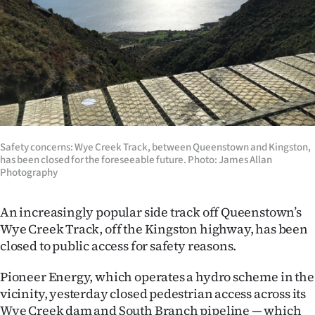
Lifestyle
Sport
Southland
West
Coast
Safety concerns: Wye Creek Track, between Queenstown and Kingston,
has been closed for the foreseeable future. Photo: James Allan
Photography
National
World
An increasingly popular side track off Queenstown’s
Wye Creek Track, off the Kingston highway, has been
Opinion
closed to public access for safety reasons.
100
Pioneer Energy, which operates a hydro scheme in the
vicinity, yesterday closed pedestrian access across its
Years
Wye Creek dam and South Branch pipeline — which