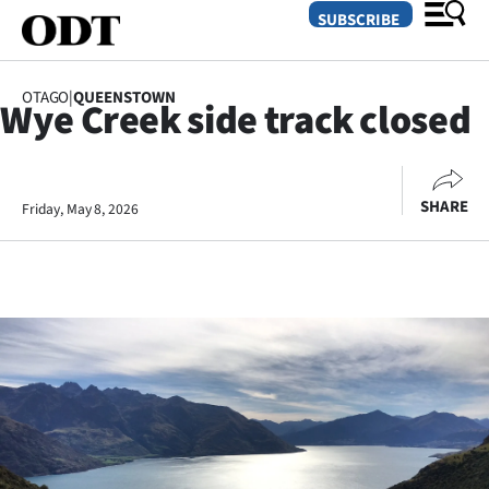
SUBSCRIBE
OTAGO
|
QUEENSTOWN
Wye Creek side track closed
O
SECTIONS
SHARE
Friday, May 8, 2026
Dunedin
Otago
Canterbury
Rural
Life
Business