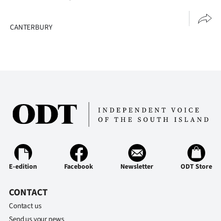
|
CREATE
CANTERBURY
ACCOUNT
SUBSCRIBE
My
Account
E-
Edition
E-edition
Facebook
Newsletter
ODT Store
Contact
CONTACT
us
Contact us
Send us your news