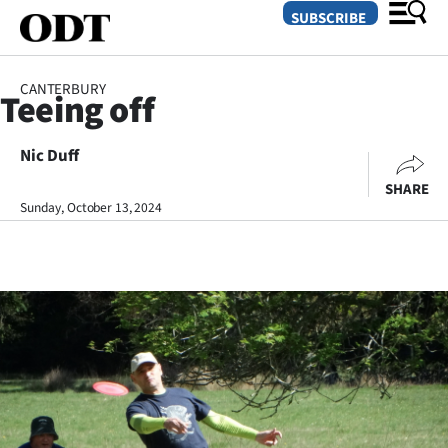
SUBSCRIBE
CANTERBURY
Teeing off
O
Nic Duff
SECTIONS
SHARE
Dunedin
Sunday, October 13, 2024
Otago
Canterbury
Rural
Life
Business