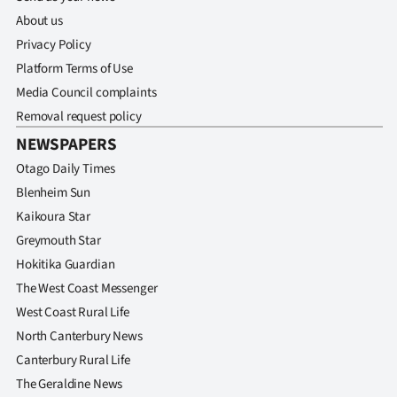
Advertising
About us
Privacy Policy
Allied
Platform Terms of Use
Media
Media Council complaints
Removal request policy
NEWSPAPERS
Otago Daily Times
Blenheim Sun
Kaikoura Star
Greymouth Star
Hokitika Guardian
The West Coast Messenger
West Coast Rural Life
North Canterbury News
Canterbury Rural Life
The Geraldine News