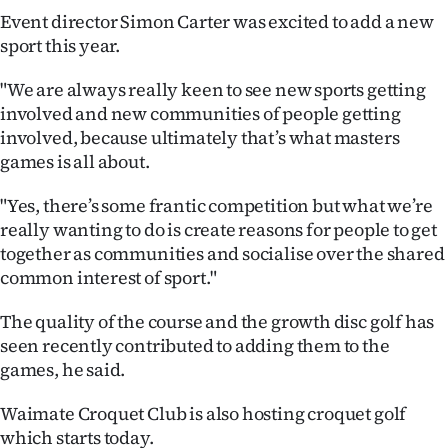
Event director Simon Carter was excited to add a new
Ago
sport this year.
Advertising
"We are always really keen to see new sports getting
involved and new communities of people getting
Features
involved, because ultimately that’s what masters
games is all about.
SEND
"Yes, there’s some frantic competition but what we’re
US
really wanting to do is create reasons for people to get
NEWS
together as communities and socialise over the shared
common interest of sport."
&
The quality of the course and the growth disc golf has
PHOTOS
seen recently contributed to adding them to the
games, he said.
SIGN
Waimate Croquet Club is also hosting croquet golf
IN
which starts today.