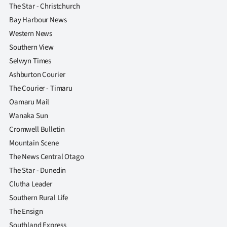
The Star - Christchurch
Bay Harbour News
Western News
Southern View
Selwyn Times
Ashburton Courier
The Courier - Timaru
Oamaru Mail
Wanaka Sun
Cromwell Bulletin
Mountain Scene
The News Central Otago
The Star - Dunedin
Clutha Leader
Southern Rural Life
The Ensign
Southland Express