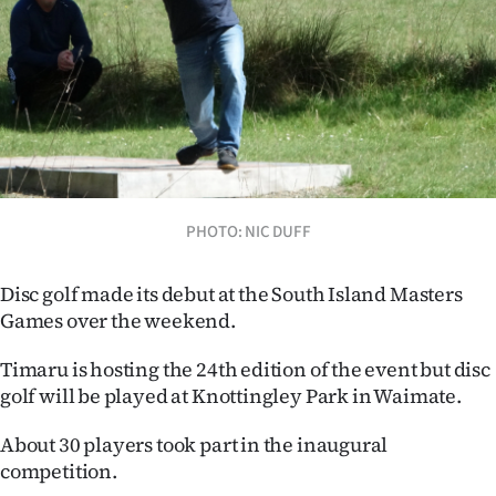
Lifestyle
Sport
Southland
West
Coast
PHOTO: NIC DUFF
National
Disc golf made its debut at the South Island Masters
Games over the weekend.
World
Timaru is hosting the 24th edition of the event but disc
Opinion
golf will be played at Knottingley Park in Waimate.
100
About 30 players took part in the inaugural
competition.
Years