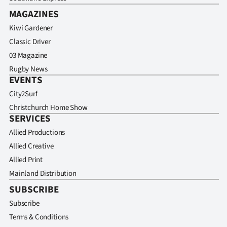
MAGAZINES
Kiwi Gardener
Classic Driver
03 Magazine
Rugby News
EVENTS
City2Surf
Christchurch Home Show
SERVICES
Allied Productions
Allied Creative
Allied Print
Mainland Distribution
SUBSCRIBE
Subscribe
Terms & Conditions