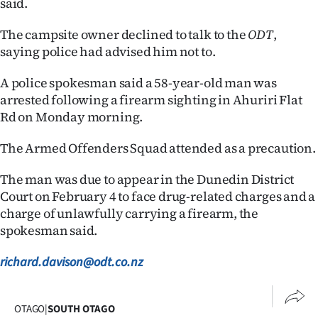
said.
The campsite owner declined to talk to the
ODT
,
saying police had advised him not to.
A police spokesman said a 58-year-old man was
arrested following a firearm sighting in Ahuriri Flat
Rd on Monday morning.
The Armed Offenders Squad attended as a precaution.
The man was due to appear in the Dunedin District
Court on February 4 to face drug-related charges and a
charge of unlawfully carrying a firearm, the
spokesman said.
richard.davison@odt.co.nz
OTAGO
|
SOUTH OTAGO