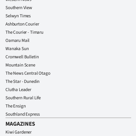
Southern View
Selwyn Times
Ashburton Courier
The Courier - Timaru
Oamaru Mail
Wanaka Sun
Cromwell Bulletin
Mountain Scene
The News Central Otago
The Star - Dunedin
Clutha Leader
Southern Rural Life
The Ensign
Southland Express
MAGAZINES
Kiwi Gardener