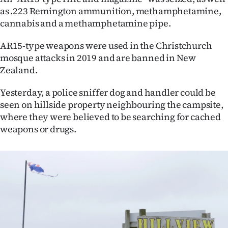
|
as .223 Remington ammunition, methamphetamine,
cannabis and a methamphetamine pipe.
CREATE
AR15-type weapons were used in the Christchurch
ACCOUNT
mosque attacks in 2019 and are banned in New
Zealand.
SUBSCRIBE
Yesterday, a police sniffer dog and handler could be
My
seen on hillside property neighbouring the campsite,
where they were believed to be searching for cached
Account
weapons or drugs.
E-
Edition
Contact
us