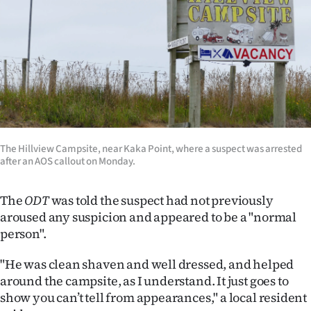
Advertising
Allied
Media
The Hillview Campsite, near Kaka Point, where a suspect was arrested
after an AOS callout on Monday.
The
ODT
was told the suspect had not previously
aroused any suspicion and appeared to be a "normal
person".
"He was clean shaven and well dressed, and helped
around the campsite, as I understand. It just goes to
show you can’t tell from appearances," a local resident