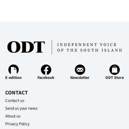
E-edition
Facebook
Newsletter
ODT Store
CONTACT
Contact us
Send us your news
About us
Privacy Policy