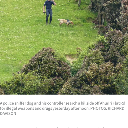
Lifestyle
Sport
Southland
West
Coast
National
World
Opinion
A police sniffer dog and his controller search a hillside off Ahuriri Flat Rd
for illegal weapons and drugs yesterday afternoon. PHOTOS: RICHARD
100
DAVISON
Years