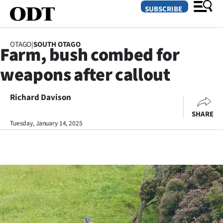
SUBSCRIBE
OTAGO
|
SOUTH OTAGO
Farm, bush combed for
O
weapons after callout
SECTIONS
Dunedin
Richard Davison
SHARE
Otago
Tuesday, January 14, 2025
Canterbury
Rural
Life
Business