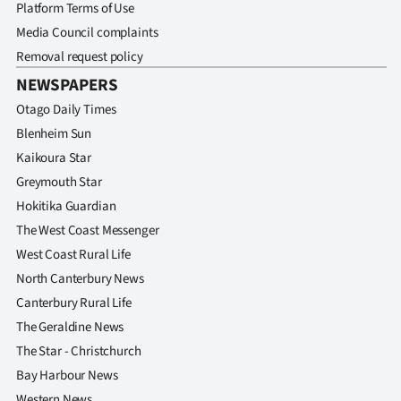
Platform Terms of Use
Media Council complaints
Removal request policy
NEWSPAPERS
Otago Daily Times
Blenheim Sun
Kaikoura Star
Greymouth Star
Hokitika Guardian
The West Coast Messenger
West Coast Rural Life
North Canterbury News
Canterbury Rural Life
The Geraldine News
The Star - Christchurch
Bay Harbour News
Western News