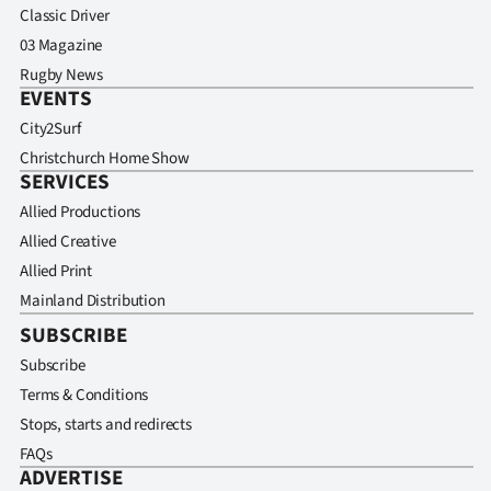
Classic Driver
03 Magazine
Rugby News
EVENTS
City2Surf
Christchurch Home Show
SERVICES
Allied Productions
Allied Creative
Allied Print
Mainland Distribution
SUBSCRIBE
Subscribe
Terms & Conditions
Stops, starts and redirects
FAQs
ADVERTISE