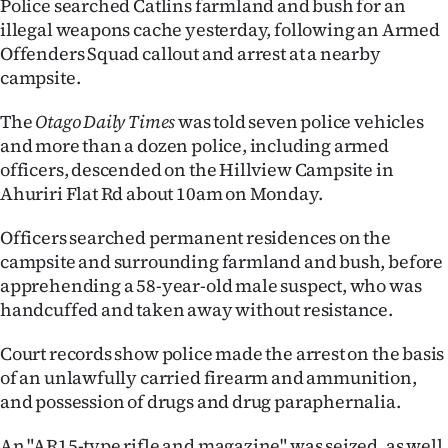
Police searched Catlins farmland and bush for an
illegal weapons cache yesterday, following an Armed
Ago
Offenders Squad callout and arrest at a nearby
campsite.
Advertising
The
Otago Daily Times
was told seven police vehicles
Features
and more than a dozen police, including armed
officers, descended on the Hillview Campsite in
SEND
Ahuriri Flat Rd about 10am on Monday.
US
Officers searched permanent residences on the
NEWS
campsite and surrounding farmland and bush, before
apprehending a 58-year-old male suspect, who was
&
handcuffed and taken away without resistance.
PHOTOS
Court records show police made the arrest on the basis
of an unlawfully carried firearm and ammunition,
SIGN
and possession of drugs and drug paraphernalia.
IN
An "AR15-type rifle and magazine" was seized, as well